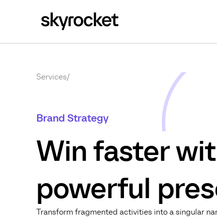
Services
/
Brand Strategy
Win faster wit
powerful pres
Transform fragmented activities into a singular n