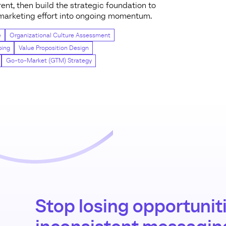
ent, then build the strategic foundation to
y marketing effort into ongoing momentum.
e
Organizational Culture Assessment
ping
Value Proposition Design
Go-to-Market (GTM) Strategy
Stop losing opportuniti