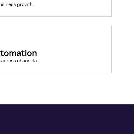
business growth.
utomation
 across channels.