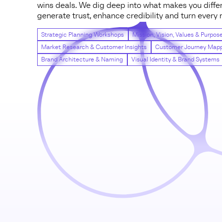
wins deals. We dig deep into what makes you differ
generate trust, enhance credibility and turn ever
Strategic Planning Workshops
Mission, Vision, Values & Purpos
Market Research & Customer Insights
Customer Journey Map
Brand Architecture & Naming
Visual Identity & Brand Systems