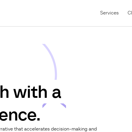
Services
Cl
h with a
ence.
arrative that accelerates decision-making and