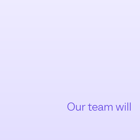
Our team will