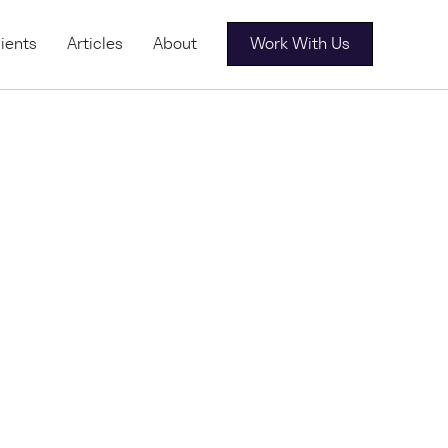
ients
Articles
About
Work With Us