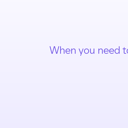
When you need t