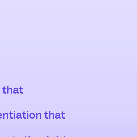
 that
entiation that