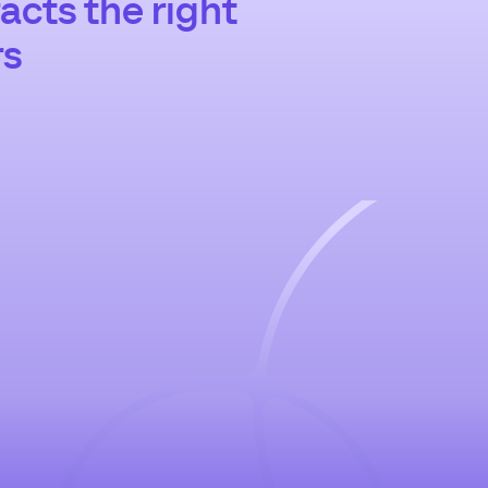
acts the right
rs