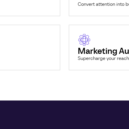
Convert attention into 
Marketing A
Supercharge your reach