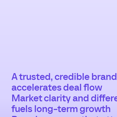
A trusted, credible brand
accelerates deal flow
Market clarity and differ
fuels long-term growth