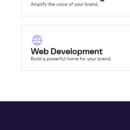
Amplify the voice of your brand.
Web Development
Build a powerful home for your brand.