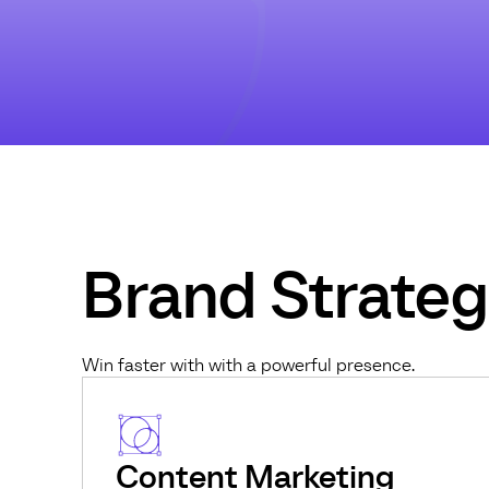
Brand Strate
Win faster with with a powerful presence.
Content Marketing