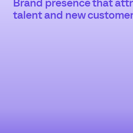
Brand presence that attr
talent and new custome