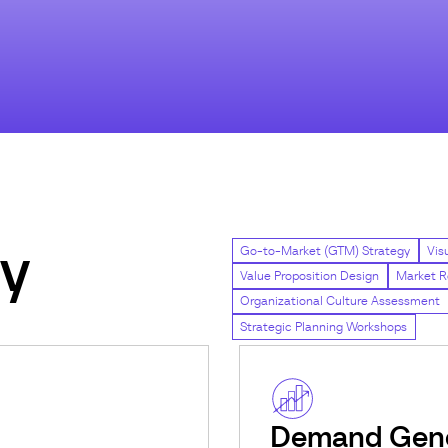
gy
Go-to-Market (GTM) Strategy
Vis
Value Proposition Design
Market R
Organizational Culture Assessment
Strategic Planning Workshops
Demand Gene