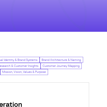
ual Identity & Brand Systems
Brand Architecture & Naming
esearch & Customer Insights
Customer Journey Mapping
Mission, Vision, Values & Purpose
ration