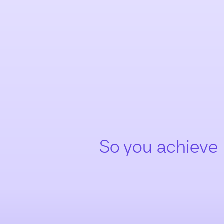
So you achieve