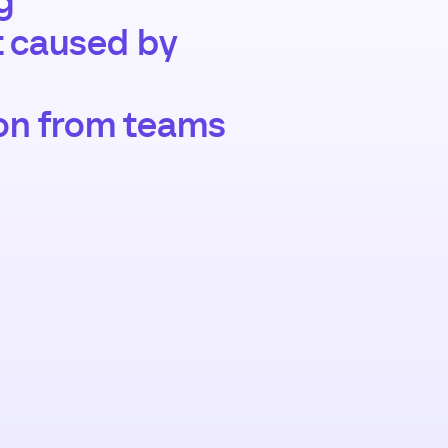
g
t caused by
on from teams