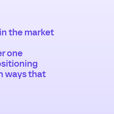
 in the market
er one
sitioning
in ways that