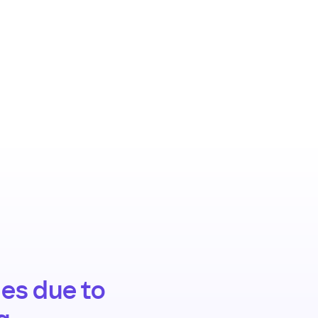
es due to