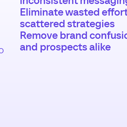
inconsistent messagin
Eliminate wasted effor
scattered strategies
Remove brand confusi
and prospects alike
o