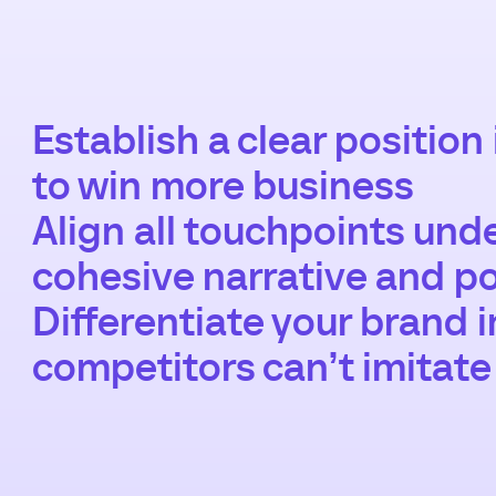
Establish a clear position
to win more business
Align all touchpoints und
cohesive narrative and po
Differentiate your brand 
competitors can’t imitate