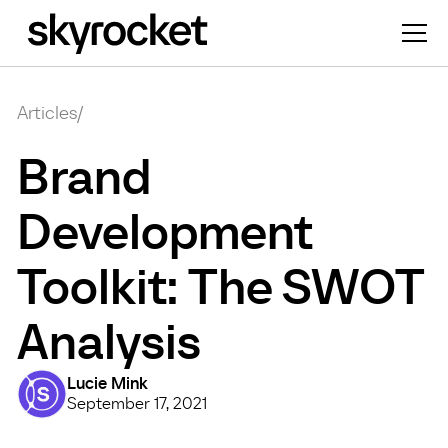
Articles
/
Brand
Development
Toolkit: The SWOT
Analysis
Lucie Mink
September 17, 2021