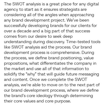
The SWOT analysis is a great place for any digital
agency to start as it ensures strategists are
considering all of the angles when approaching
any brand development project. We’ve been
successfully developing brands for our clients for
over a decade and a big part of that success
comes from our desire to seek deep
understanding during discovery. Time-tested tools
like SWOT analysis aid the process. Our brand
development process is comprehensive. During
the process, we define brand positioning, value
propositions, what differentiates the company in
the market and use all of that information to
solidify the “why” that will guide future messaging
and content. Once we complete the SWOT
analysis, we’re able to move on to the next part of
our brand development process, where we define
the brand’s core ideology through determining
their core values and core purpose.