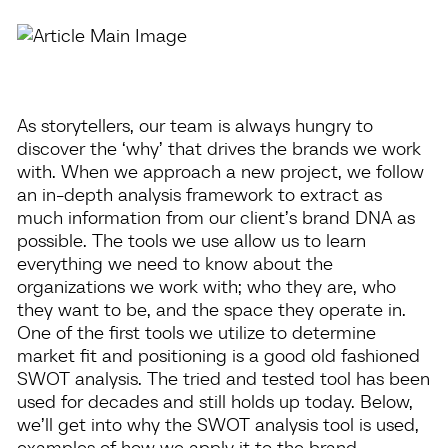
As storytellers, our team is always hungry to
discover the ‘why’ that drives the brands we work
with. When we approach a new project, we follow
an in-depth analysis framework to extract as
much information from our client’s brand DNA as
possible. The tools we use allow us to learn
everything we need to know about the
organizations we work with; who they are, who
they want to be, and the space they operate in.
One of the first tools we utilize to determine
market fit and positioning is a good old fashioned
SWOT analysis. The tried and tested tool has been
used for decades and still holds up today. Below,
we’ll get into why the SWOT analysis tool is used,
examples of how we apply it to the brand