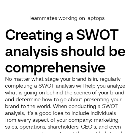
Teammates working on laptops
Creating a SWOT
analysis should be
comprehensive
No matter what stage your brand is in, regularly
completing a SWOT analysis will help you analyze
what is going on behind the scenes of your brand
and determine how to go about presenting your
brand to the world. When conducting a SWOT
analysis, it’s a good idea to include individuals
from every aspect of your company; marketing,
sales, operations, shareholders, CEO’s, and even