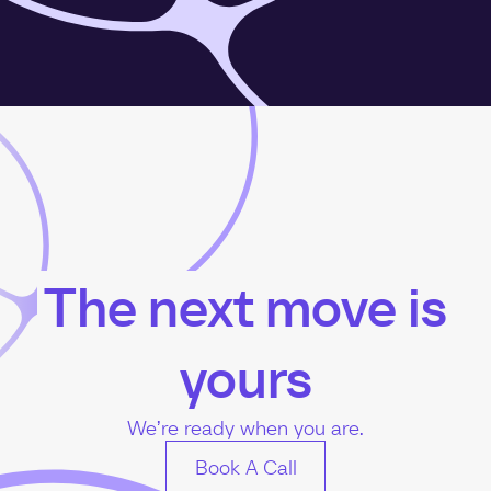
The next move is
yours
We’re ready when you are.
Book A Call