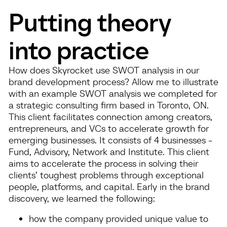
Putting theory
into practice
How does Skyrocket use SWOT analysis in our
brand development process? Allow me to illustrate
with an example SWOT analysis we completed for
a strategic consulting firm based in Toronto, ON.
This client facilitates connection among creators,
entrepreneurs, and VCs to accelerate growth for
emerging businesses. It consists of 4 businesses -
Fund, Advisory, Network and Institute. This client
aims to accelerate the process in solving their
clients’ toughest problems through exceptional
people, platforms, and capital. Early in the brand
discovery, we learned the following:
how the company provided unique value to