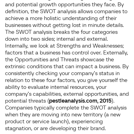
and potential growth opportunities they face. By
definition, the SWOT analysis allows companies to
achieve a more holistic understanding of their
businesses without getting lost in minute details.
The SWOT analysis breaks the four categories
down into two sides; internal and external.
Internally, we look at Strengths and Weaknesses;
factors that a business has control over. Externally,
the Opportunities and Threats showcase the
extrinsic conditions that can impact a business. By
consistently checking your company’s status in
relation to these four factors, you give yourself the
ability to evaluate internal resources, your
company’s capabilities, external opportunities, and
potential threats (
pestleanalysis.com, 2015
).
Companies typically complete the SWOT analysis
when they are moving into new territory (a new
product or service launch), experiencing
stagnation, or are developing their brand.