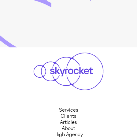
Services
Clients
Articles
About
High Agency