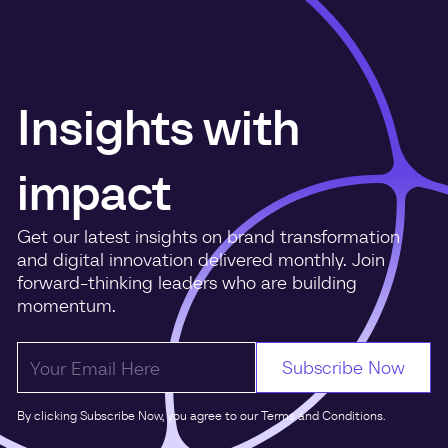
Insights with
impact
Get our latest insights on brand transformation
and digital innovation delivered monthly. Join
forward-thinking leaders who are building
momentum.
By clicking Subscribe Now, you agree to our Terms and Conditions.