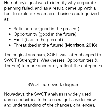
Humphrey’s goal was to identify why corporate
planning failed, and as a result, came up with a
tool to explore key areas of business categorized
as:
Satisfactory (good in the present)
Opportunity (good in the future)
Fault (bad in the present)
Threat (bad in the future) (
Morrison, 2016
)
The original acronym, SOFT, was later changed to
SWOT (Strengths, Weaknesses, Opportunities &
Threats) to more accurately reflect the categories.
SWOT framework diagram
Nowadays, the SWOT analysis is widely used
across industries to help users get a wider view
and understanding of the changes, challenges,