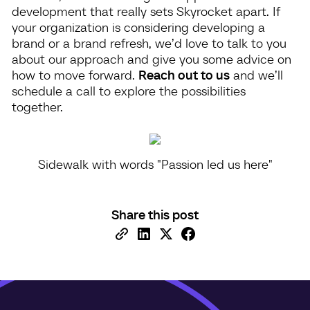
development that really sets Skyrocket apart. If
your organization is considering developing a
brand or a brand refresh, we’d love to talk to you
about our approach and give you some advice on
how to move forward.
Reach out to us
and we’ll
schedule a call to explore the possibilities
together.
Sidewalk with words "Passion led us here"
Share this post