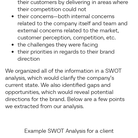
their customers by delivering in areas where
their competition could not
their concerns—both internal concerns
related to the company itself and team and
external concerns related to the market,
customer perception, competition, etc.
the challenges they were facing
their priorities in regards to their brand
direction
We organized all of the information in a SWOT
analysis, which would clarify the company’s
current state. We also identified gaps and
opportunities, which would reveal potential
directions for the brand. Below are a few points
we extracted from our analysis.
Example SWOT Analysis for a client