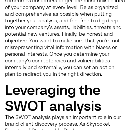
sometimes customers to get the most holistic idea
of your company at every level. Be as organized
and comprehensive as possible when putting
together your analysis, and feel free to dig deep
into your company’s assets, liabilities, threats and
potential new ventures. Finally, be honest and
objective. You want to make sure that you’re not
misrepresenting vital information with biases or
personal interests. Once you determine your
company’s competencies and vulnerabilities
internally and externally, you can set an action
plan to redirect you in the right direction.
Leveraging the
SWOT analysis
The SWOT analysis plays an important role in our
brand client discovery process. As Skyrocket