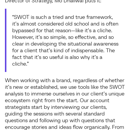
Director of Strategy, Mo Dhaliwal puts it:
“SWOT is such a tried and true framework,
it’s almost considered old school and is often
bypassed for that reason—like it’s a cliche.
However, it’s so simple, so effective, and so
clear in developing the situational awareness
for a client that’s kind of indispensable. The
fact that it’s so useful is also why it’s a
cliche.”
When working with a brand, regardless of whether
it’s new or established, we use tools like the SWOT
analysis to immerse ourselves in our client’s unique
ecosystem right from the start. Our account
strategists start by interviewing our clients,
guiding the sessions with several standard
questions and following up with questions that
encourage stories and ideas flow organically. From