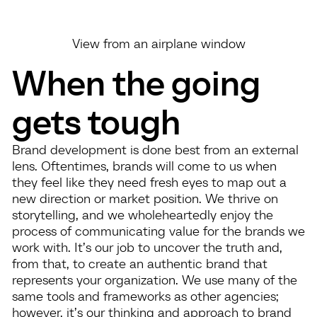
View from an airplane window
When the going
gets tough
Brand development is done best from an external
lens. Oftentimes, brands will come to us when
they feel like they need fresh eyes to map out a
new direction or market position. We thrive on
storytelling, and we wholeheartedly enjoy the
process of communicating value for the brands we
work with. It’s our job to uncover the truth and,
from that, to create an authentic brand that
represents your organization. We use many of the
same tools and frameworks as other agencies;
however, it’s our thinking and approach to brand