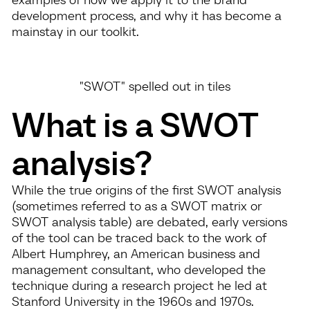
development process, and why it has become a
mainstay in our toolkit.
"SWOT" spelled out in tiles
What is a SWOT
analysis?
While the true origins of the first SWOT analysis
(sometimes referred to as a SWOT matrix or
SWOT analysis table) are debated, early versions
of the tool can be traced back to the work of
Albert Humphrey, an American business and
management consultant, who developed the
technique during a research project he led at
Stanford University in the 1960s and 1970s.