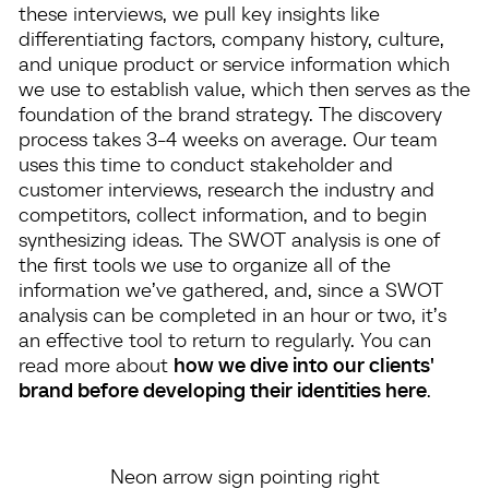
these interviews, we pull key insights like
differentiating factors, company history, culture,
and unique product or service information which
we use to establish value, which then serves as the
foundation of the brand strategy. The discovery
process takes 3-4 weeks on average. Our team
uses this time to conduct stakeholder and
customer interviews, research the industry and
competitors, collect information, and to begin
synthesizing ideas. The SWOT analysis is one of
the first tools we use to organize all of the
information we’ve gathered, and, since a SWOT
analysis can be completed in an hour or two, it’s
an effective tool to return to regularly. You can
read more about
how we dive into our clients'
brand before developing their identities here
.
Neon arrow sign pointing right