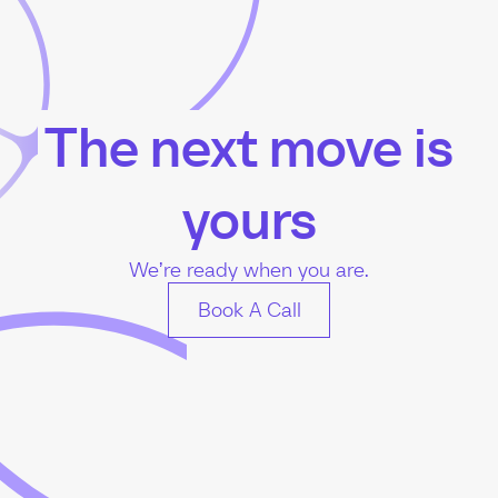
The next move is
yours
We’re ready when you are.
Book A Call