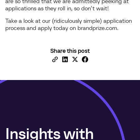
are so thrilled that we are admittedly peeking at
applications as they roll in, so don’t wait!
Take a look at our (ridiculously simple) application
process and apply today on brandprize.com.
Share this post
Insights with