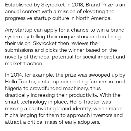
Established by Skyrocket in 2013, Brand Prize is an
annual contest with a mission of elevating the
progressive startup culture in North America.
Any startup can apply for a chance to win a brand
system by telling their unique story and outlining
their vision. Skyrocket then reviews the
submissions and picks the winner based on the
novelty of the idea, potential for social impact and
market traction.
In 2014, for example, the prize was swooped up by
Hello Tractor, a startup connecting farmers in rural
Nigeria to crowdfunded machinery, thus
drastically increasing their productivity. With the
smart technology in place, Hello Tractor was
missing a captivating brand identity, which made
it challenging for them to approach investors and
attract a critical mass of early adopters.