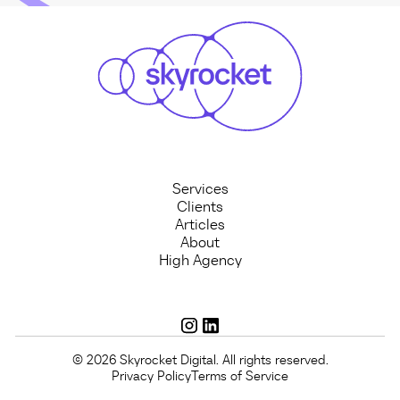
Services
Clients
Articles
About
High Agency
© 2026 Skyrocket Digital. All rights reserved.
Privacy Policy
Terms of Service