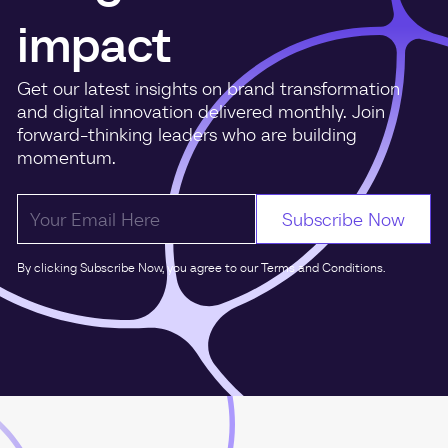
impact
Get our latest insights on brand transformation
and digital innovation delivered monthly. Join
forward-thinking leaders who are building
momentum.
By clicking Subscribe Now, you agree to our Terms and Conditions.