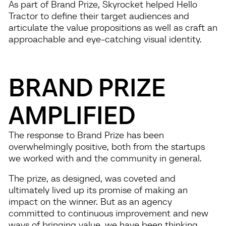
As part of Brand Prize, Skyrocket helped Hello
Tractor to define their target audiences and
articulate the value propositions as well as craft an
approachable and eye-catching visual identity.
BRAND PRIZE
AMPLIFIED
The response to Brand Prize has been
overwhelmingly positive, both from the startups
we worked with and the community in general.
The prize, as designed, was coveted and
ultimately lived up its promise of making an
impact on the winner. But as an agency
committed to continuous improvement and new
ways of bringing value, we have been thinking