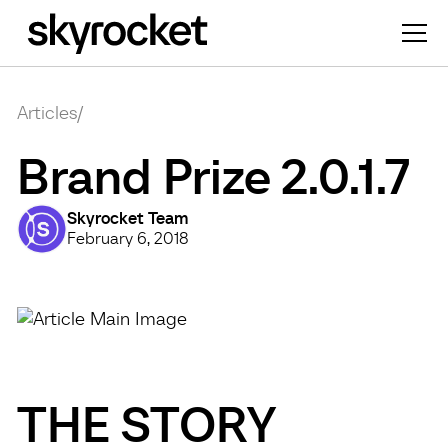
Articles
/
Brand Prize 2.0.1.7
Skyrocket Team
February 6, 2018
THE STORY