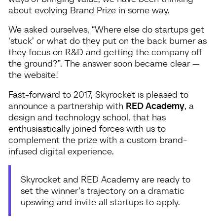
about evolving Brand Prize in some way.
We asked ourselves, “Where else do startups get
‘stuck’ or what do they put on the back burner as
they focus on R&D and getting the company off
the ground?”. The answer soon became clear —
the website!
Fast-forward to 2017, Skyrocket is pleased to
announce a partnership with
RED Academy
, a
design and technology school, that has
enthusiastically joined forces with us to
complement the prize with a custom brand-
infused digital experience.
Skyrocket and RED Academy are ready to
set the winner’s trajectory on a dramatic
upswing and invite all startups to apply.