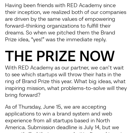
Having been friends with RED Academy since
their inception, we realized both of our companies
are driven by the same values of empowering
forward-thinking organizations to fulfill their
dreams. So when we pitched them the Brand
Prize idea, “yes!” was the immediate reply.
THE PRIZE NOW
With RED Academy as our partner, we can’t wait
to see which startups will throw their hats in the
ring of Brand Prize this year. What big ideas, what
inspiring mission, what problems-to-solve will they
bring forward?
As of Thursday, June 15, we are accepting
applications to win a brand system and web
experience from all startups based in North
America. Submission deadline is July 14, but we