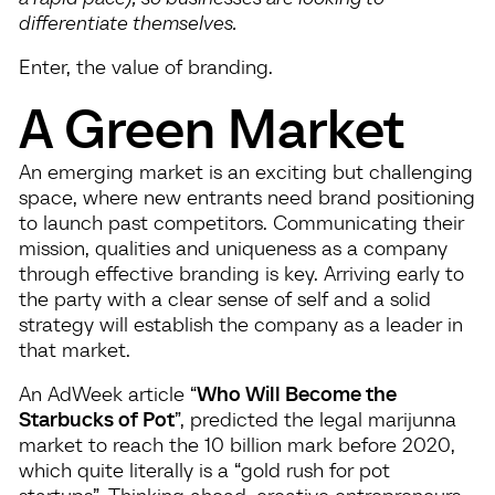
differentiate themselves.
Enter, the value of branding.
A Green Market
An emerging market is an exciting but challenging
space, where new entrants need brand positioning
to launch past competitors. Communicating their
mission, qualities and uniqueness as a company
through effective branding is key. Arriving early to
the party with a clear sense of self and a solid
strategy will establish the company as a leader in
that market.
An AdWeek article “
Who Will Become the
Starbucks of Pot
”, predicted the legal marijunna
market to reach the 10 billion mark before 2020,
which quite literally is a “gold rush for pot
startups”. Thinking ahead, creative entrepreneurs