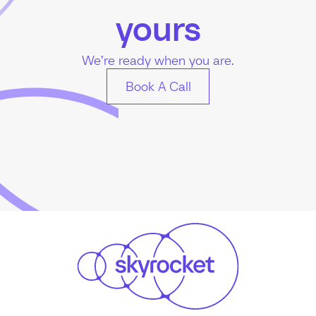
yours
We’re ready when you are.
Book A Call