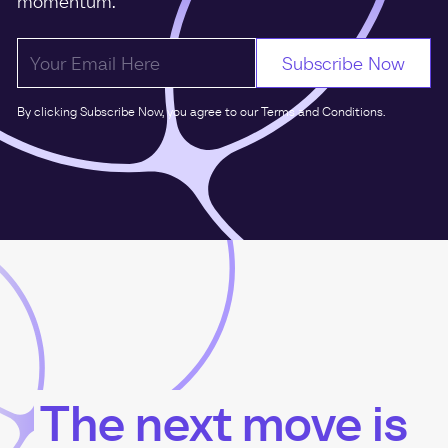
momentum.
By clicking Subscribe Now, you agree to our Terms and Conditions.
The next move is