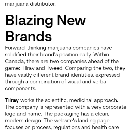
marijuana distributor.
Blazing New
Brands
Forward-thinking marijuana companies have
solidified their brand’s position early. Within
Canada, there are two companies ahead of the
game: Tilray and Tweed. Comparing the two, they
have vastly different brand identities, expressed
through a combination of visual and verbal
components.
Tilray
works the scientific, medicinal approach.
The company is represented with a very corporate
logo and name. The packaging has a clean,
modern design. The website’s landing page
focuses on process, regulations and health care