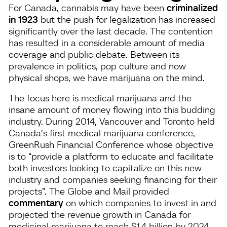
For Canada, cannabis may have been
criminalized
in 1923
but the push for legalization has increased
significantly over the last decade. The contention
has resulted in a considerable amount of media
coverage and public debate. Between its
prevalence in politics, pop culture and now
physical shops, we have marijuana on the mind.
The focus here is medical marijuana and the
insane amount of money flowing into this budding
industry. During 2014, Vancouver and Toronto held
Canada’s first medical marijuana conference,
GreenRush Financial Conference whose objective
is to “provide a platform to educate and facilitate
both investors looking to capitalize on this new
industry and companies seeking financing for their
projects”. The Globe and Mail provided
commentary
on which companies to invest in and
projected the revenue growth in Canada for
medicinal marijuana to reach $1.4 billion by 2024.