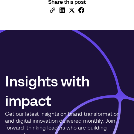
Share this post
Insights with
impact
Get our latest insights on brand transformation
and digital innovation delivered monthly. Join
forward-thinking leaders who are building