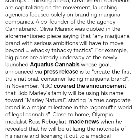
are capitalizing on the movement, launching
agencies focused solely on branding marijuna
companies. A co-founder of the the agency
Cannabrand, Olivia Mannix was quoted in the
aforementioned piece saying that “any marijuana
brand with serious ambitions will have to move
beyond … whacky tabacky tactics”. For example,
big plans are already underway at the newly-
launched
Aquarius Cannabis
whose goal,
announced via
press release
is to “create the first
truly national, consumer facing marijuana brand”.
In November, NBC
covered the announcement
that Bob Marley’s family will be using his name
toward “Marley Natural”, stating “a true corporate
brand is a major milestone in the ragamuffin world
of legal cannabis”. Close to home, Olympic
medalist Ross Rebagliati
made news
when he
revealed that he will be utilizing the notoriety of
his name and licensing it out to a medical