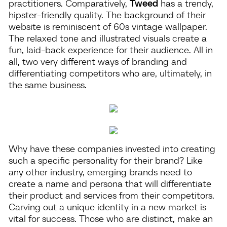
practitioners. Comparatively,
Tweed
has a trendy,
hipster-friendly quality. The background of their
website is reminiscent of 60s vintage wallpaper.
The relaxed tone and illustrated visuals create a
fun, laid-back experience for their audience. All in
all, two very different ways of branding and
differentiating competitors who are, ultimately, in
the same business.
Why have these companies invested into creating
such a specific personality for their brand? Like
any other industry, emerging brands need to
create a name and persona that will differentiate
their product and services from their competitors.
Carving out a unique identity in a new market is
vital for success. Those who are distinct, make an