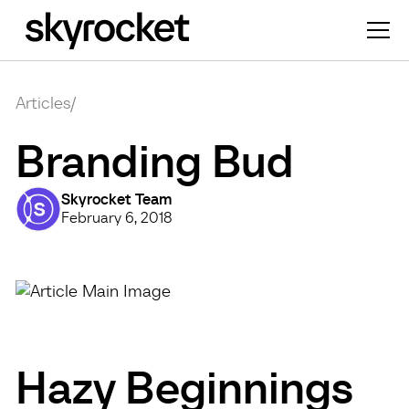
Articles
/
Branding Bud
Skyrocket Team
February 6, 2018
Hazy Beginnings