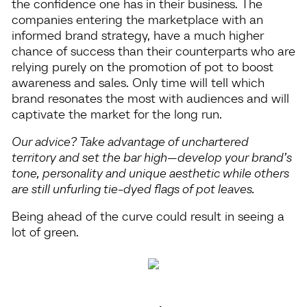
the confidence one has in their business. The
companies entering the marketplace with an
informed brand strategy, have a much higher
chance of success than their counterparts who are
relying purely on the promotion of pot to boost
awareness and sales. Only time will tell which
brand resonates the most with audiences and will
captivate the market for the long run.
Our advice? Take advantage of unchartered
territory and set the bar high—develop your brand’s
tone, personality and unique aesthetic while others
are still unfurling tie-dyed flags of pot leaves.
Being ahead of the curve could result in seeing a
lot of green.