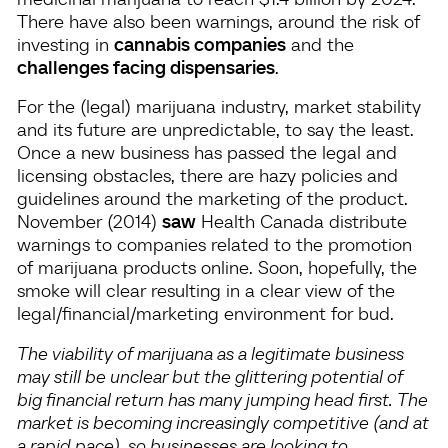
There have also been warnings, around the risk of
investing in
cannabis companies
and the
challenges facing dispensaries
.
For the (legal) marijuana industry, market stability
and its future are unpredictable, to say the least.
Once a new business has passed the legal and
licensing obstacles, there are hazy policies and
guidelines around the marketing of the product.
November (2014)
saw
Health Canada distribute
warnings to companies related to the promotion
of marijuana products online. Soon, hopefully, the
smoke will clear resulting in a clear view of the
legal/financial/marketing environment for bud.
The viability of marijuana as a legitimate business
may still be unclear but the glittering potential of
big financial return has many jumping head first. The
market is becoming increasingly competitive (and at
a rapid pace), so businesses are looking to