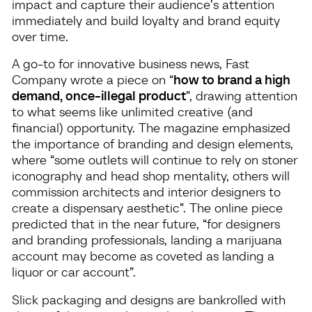
impact and capture their audience’s attention
immediately and build loyalty and brand equity
over time.
A go-to for innovative business news, Fast
Company wrote a piece on “
how to brand a high
demand, once-illegal product
”, drawing attention
to what seems like unlimited creative (and
financial) opportunity. The magazine emphasized
the importance of branding and design elements,
where “some outlets will continue to rely on stoner
iconography and head shop mentality, others will
commission architects and interior designers to
create a dispensary aesthetic”. The online piece
predicted that in the near future, “for designers
and branding professionals, landing a marijuana
account may become as coveted as landing a
liquor or car account”.
Slick packaging and designs are bankrolled with