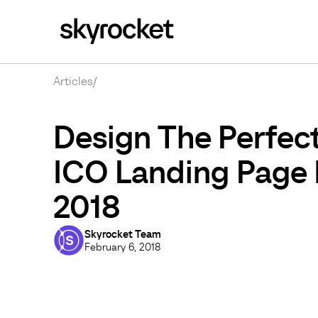
Articles
/
Design The Perfec
ICO Landing Page 
2018
Skyrocket Team
February 6, 2018