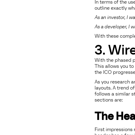
In terms of the use
outline exactly wh
As an investor, I 
As a developer, I 
With these complet
3. Wir
With the phased pl
This allows you to
the ICO progresse
As you research an
layouts. A trend 
follows a similar 
sections are:
The Hea
First impressions 