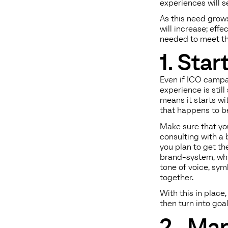
experiences will s
As this need grows
will increase; eff
needed to meet tha
1. Star
Even if ICO campai
experience is stil
means it starts wi
that happens to be
Make sure that you
consulting with a 
you plan to get th
brand-system, whic
tone of voice, sym
together.
With this in place
then turn into goa
2. Map