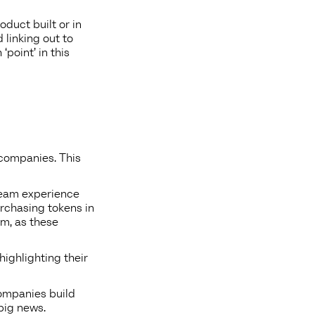
oduct built or in
linking out to
point’ in this
t companies. This
 team experience
urchasing tokens in
am, as these
highlighting their
companies build
big news.