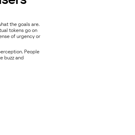
hat the goals are.
tual tokens go on
sense of urgency or
perception. People
te buzz and