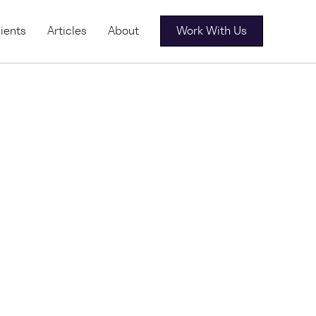
ients
Articles
About
Work With Us