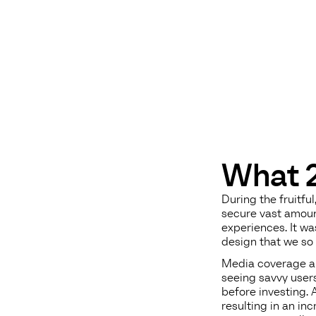
What 2
During the fruitf
secure vast amoun
experiences. It w
design that we so 
Media coverage an
seeing savvy user
before investing. 
resulting in an in