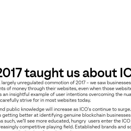
017 taught us about I
ul, largely unregulated commotion of 2017 - we saw businesse
ts of money through their websites, even when those websit
as an insightful example of user intentions overcoming the n
carefully strive for in most websites today.
d public knowledge will increase as ICO's continue to surge.
s getting better at identifying genuine blockchain businesse
As such, we’ll see more educated, hungry users enter the ICO 
creasingly competitive playing field. Established brands and s