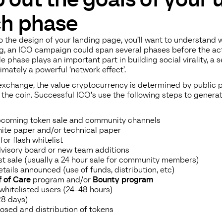
ch phase
 the design of your landing page, you’ll want to understand w
g, an ICO campaign could span several phases before the ac
e phase plays an important part in building social virality, a 
timately a powerful ‘network effect’.
 exchange, the value cryptocurrency is determined by public 
t the coin. Successful ICO’s use the following steps to genera
coming token sale and community channels
te paper and/or technical paper
for flash whitelist
visory board or new team additions
ist sale (usually a 24 hour sale for community members)
tails announced (use of funds, distribution, etc)
 of Care
program and/or
Bounty program
 whitelisted users (24-48 hours)
28 days)
losed and distribution of tokens