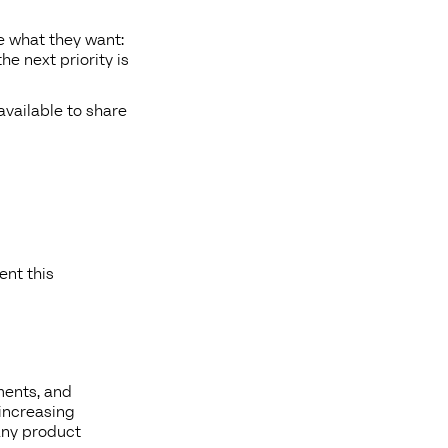
le what they want:
he next priority is
available to share
ent this
ments, and
increasing
any product