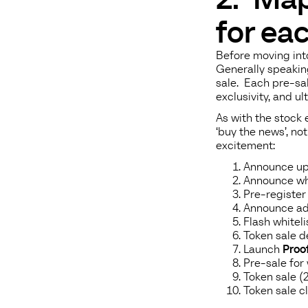
for ea
Before moving into
Generally speakin
sale. Each pre-sal
exclusivity, and ul
As with the stock
‘buy the news’, no
excitement:
Announce up
Announce whi
Pre-register 
Announce ad
Flash whitel
Token sale de
Launch
Proof
Pre-sale for
Token sale (
Token sale c