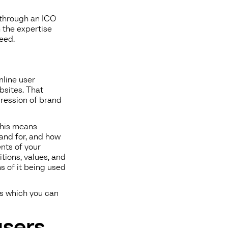
 through an ICO
 the expertise
eed.
nline user
bsites. That
pression of brand
 This means
and for, and how
nts of your
tions, values, and
s of it being used
es which you can
users