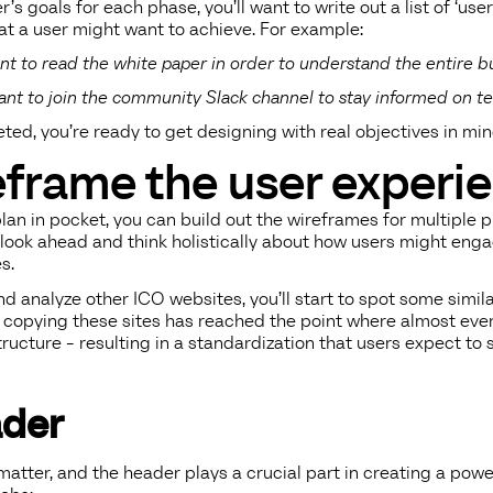
r’s goals for each phase, you’ll want to write out a list of ‘use
at a user might want to achieve. For example:
want to read the white paper in order to understand the entire 
want to join the community Slack channel to stay informed on te
ed, you’re ready to get designing with real objectives in min
eframe the user experi
an in pocket, you can build out the wireframes for multiple 
 look ahead and think holistically about how users might enga
s.
d analyze other ICO websites, you’ll start to spot some simil
of copying these sites has reached the point where almost ev
structure - resulting in a standardization that users expect to
der
matter, and the header plays a crucial part in creating a powe