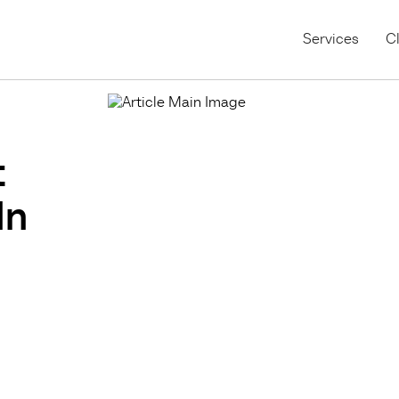
Services
Cl
t
In