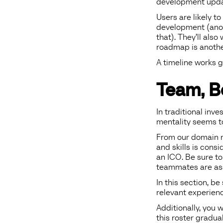
development upda
Users are likely t
development (anot
that). They’ll als
roadmap is another
A timeline works g
Team, B
In traditional inve
mentality seems to
From our domain r
and skills is cons
an ICO. Be sure to
teammates are as
In this section, be
relevant experienc
Additionally, you 
this roster gradua