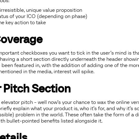
obs:
rresistible, unique value proposition
atus of your ICO (depending on phase)
e key action to take
Coverage
portant checkboxes you want to tick in the user’s mind is th
 having a short section directly underneath the header showi
e been featured in, with the addition of adding one of the mo
entioned in the media, interest will spike.
 Pitch Section
 elevator pitch - well now’s your chance to wax the online versi
iefly explain what your product is, who it’s for, and why it’s so
ossible) problem in the world. These often take the form of a 
th bullet-pointed benefits listed alongside it.
etails