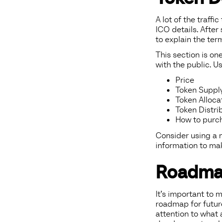
A lot of the traffi
ICO details. After
to explain the ter
This section is on
with the public. Us
Price
Token Suppl
Token Alloca
Token Distri
How to purc
Consider using a m
information to ma
Roadm
It’s important to 
roadmap for futur
attention to what