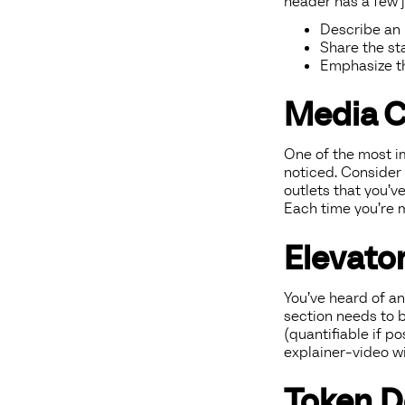
header has a few j
Describe an i
Share the st
Emphasize th
Media 
One of the most im
noticed. Consider
outlets that you’v
Each time you’re m
Elevator
You’ve heard of an
section needs to br
(quantifiable if p
explainer-video wi
Token D