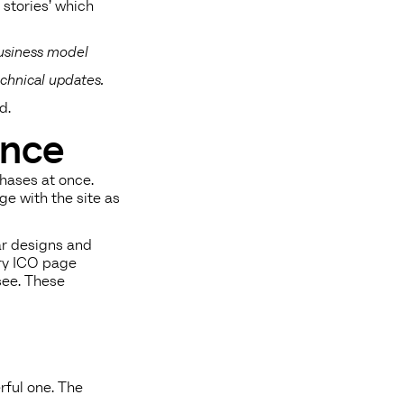
r stories’ which
business model
chnical updates.
d.
ence
phases at once.
ge with the site as
ar designs and
ery ICO page
 see. These
rful one. The