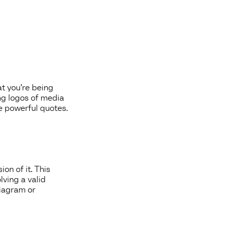
at you’re being
ng logos of media
re powerful quotes.
on of it. This
lving a valid
diagram or