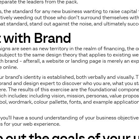
eparate the leaders from the pack.
, the standard for any new business wanting to raise capital
ectively weeding out those who don’t surround themselves with
t standard, stand out against the noise, and ultimately succ
t with Brand
gns are seen as new territory in the realm of financing, the o
l subject to the same design theory that applies to existing we
th brand - afterall, a website or landing page is merely an ex
 online.
r brand’s identity is established, both verbally and visually.
brand and design expert to discover who you are, what you st
ere. The results of this exercise are the foundational compone
h includes: including vision, mission, personas, value proposi
bol, wordmark, colour pallette, fonts, and example application
, you’ll have a sound understanding of your business objectiv
ls for your web experience.
 out the goals of your 