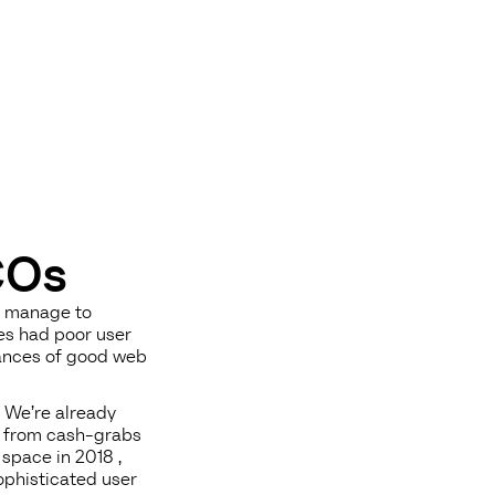
COs
s manage to
es had poor user
uances of good web
 We’re already
s from cash-grabs
space in 2018 ,
ophisticated user