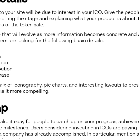
c to your site will be due to interest in your ICO. Give the peop
 setting the stage and explaining what your product is about, t
ms of the token sale.
e that will evolve as more information becomes concrete and 
ers are looking for the following basic details:
y
tion
bution
hase
ix of iconography, pie charts, and interesting layouts to pres
ke it more compelling.
ap
make it easy for people to catch up on your progress, achieve
e milestones. Users considering investing in ICOs are paying 
 a company has already accomplished. In particular, mention 