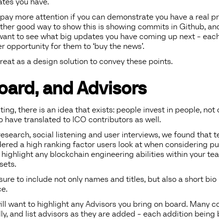
tes you have.
o pay more attention if you can demonstrate you have a real pr
her good way to show this is showing commits in Github, and 
o want to see what big updates you have coming up next - each ‘
 opportunity for them to ‘buy the news’.
reat as a design solution to convey these points.
oard, and Advisors
sting, there is an idea that exists: people invest in people, no
 have translated to ICO contributors as well.
esearch, social listening and user interviews, we found that
idered a high ranking factor users look at when considering p
 highlight any blockchain engineering abilities within your te
sets.
 sure to include not only names and titles, but also a short bio 
e.
will want to highlight any Advisors you bring on board. Many 
lly, and list advisors as they are added - each addition being 