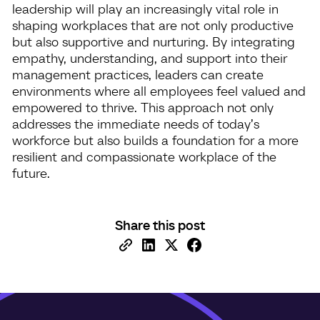
leadership will play an increasingly vital role in
shaping workplaces that are not only productive
but also supportive and nurturing. By integrating
empathy, understanding, and support into their
management practices, leaders can create
environments where all employees feel valued and
empowered to thrive. This approach not only
addresses the immediate needs of today’s
workforce but also builds a foundation for a more
resilient and compassionate workplace of the
future.
Share this post