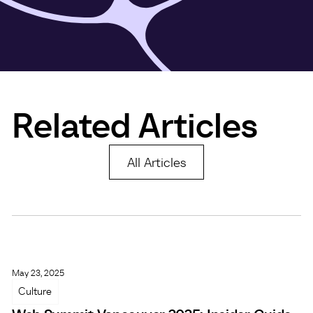
Related Articles
All Articles
May 23, 2025
Culture