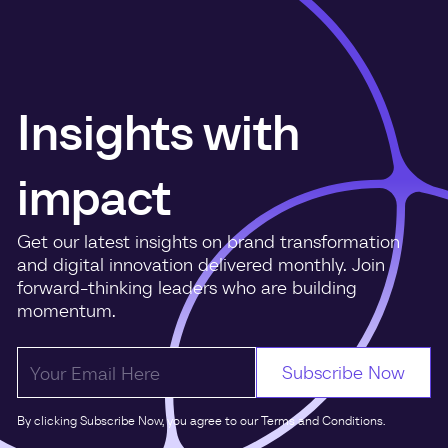
Insights with
impact
Get our latest insights on brand transformation
and digital innovation delivered monthly. Join
forward-thinking leaders who are building
momentum.
By clicking Subscribe Now, you agree to our Terms and Conditions.