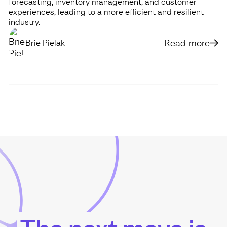
forecasting, inventory management, and customer
experiences, leading to a more efficient and resilient
industry.
Read more
Brie Pielak