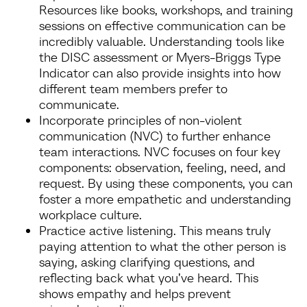
Resources like books, workshops, and training
sessions on effective communication can be
incredibly valuable. Understanding tools like
the DISC assessment or Myers-Briggs Type
Indicator can also provide insights into how
different team members prefer to
communicate.
Incorporate principles of non-violent
communication (NVC) to further enhance
team interactions. NVC focuses on four key
components: observation, feeling, need, and
request. By using these components, you can
foster a more empathetic and understanding
workplace culture.
Practice active listening. This means truly
paying attention to what the other person is
saying, asking clarifying questions, and
reflecting back what you’ve heard. This
shows empathy and helps prevent