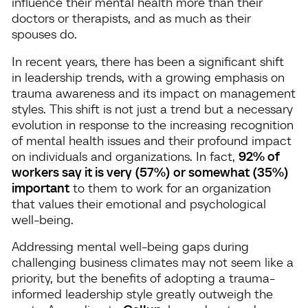
influence their mental health more than their
doctors or therapists, and as much as their
spouses do.
In recent years, there has been a significant shift
in leadership trends, with a growing emphasis on
trauma awareness and its impact on management
styles. This shift is not just a trend but a necessary
evolution in response to the increasing recognition
of mental health issues and their profound impact
on individuals and organizations. In fact,
92% of
workers say it is very (57%) or somewhat (35%)
important
to them to work for an organization
that values their emotional and psychological
well-being.
Addressing mental well-being gaps during
challenging business climates may not seem like a
priority, but the benefits of adopting a trauma-
informed leadership style greatly outweigh the