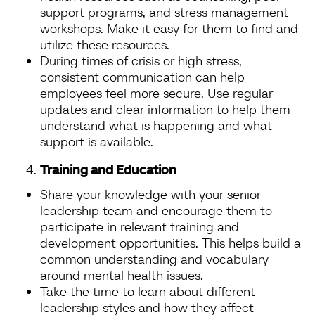
support programs, and stress management
workshops. Make it easy for them to find and
utilize these resources.
During times of crisis or high stress,
consistent communication can help
employees feel more secure. Use regular
updates and clear information to help them
understand what is happening and what
support is available.
Training and Education
Share your knowledge with your senior
leadership team and encourage them to
participate in relevant training and
development opportunities. This helps build a
common understanding and vocabulary
around mental health issues.
Take the time to learn about different
leadership styles and how they affect