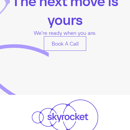
The next move is
yours
We’re ready when you are.
Book A Call