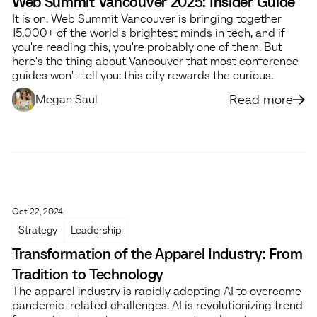
Web Summit Vancouver 2025: Insider Guide
It is on. Web Summit Vancouver is bringing together
15,000+ of the world's brightest minds in tech, and if
you're reading this, you're probably one of them. But
here's the thing about Vancouver that most conference
guides won't tell you: this city rewards the curious.
Read more
Megan Saul
Oct 22, 2024
Strategy
Leadership
Transformation of the Apparel Industry: From
Tradition to Technology
The apparel industry is rapidly adopting AI to overcome
pandemic-related challenges. AI is revolutionizing trend