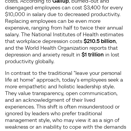
costs. According to
Gallup
, burned-out and
disengaged employees can cost $3,400 for every
$10,000 in salary due to decreased productivity.
Replacing employees can be even more
expensive, ranging from half to twice their annual
salary. The National Institutes of Health estimates
that workplace depression costs
$210.5 billion
,
and the World Health Organization reports that
depression and anxiety result in
$1 trillion
in lost
productivity globally.
In contrast to the traditional "leave your personal
life at home" approach, today’s employees seek a
more empathetic and holistic leadership style.
They value transparency, open communication,
and an acknowledgment of their lived
experiences. This shift is often misunderstood or
ignored by leaders who prefer traditional
management style, who may view it as a sign of
weakness or an inability to cope with the demands