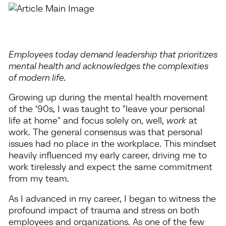
Employees today demand leadership that prioritizes
mental health and acknowledges the complexities
of modern life.
Growing up during the mental health movement
of the ‘90s, I was taught to "leave your personal
life at home" and focus solely on, well,
work
at
work. The general consensus was that personal
issues had no place in the workplace. This mindset
heavily influenced my early career, driving me to
work tirelessly and expect the same commitment
from my team.
As I advanced in my career, I began to witness the
profound impact of trauma and stress on both
employees and organizations. As one of the few