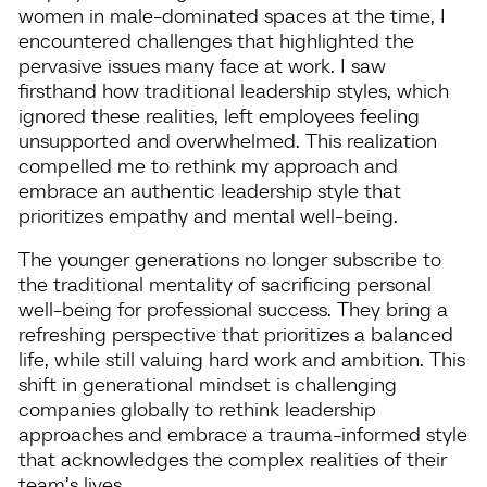
women in male-dominated spaces at the time, I
encountered challenges that highlighted the
pervasive issues many face at work. I saw
firsthand how traditional leadership styles, which
ignored these realities, left employees feeling
unsupported and overwhelmed. This realization
compelled me to rethink my approach and
embrace an authentic leadership style that
prioritizes empathy and mental well-being.
The younger generations no longer subscribe to
the traditional mentality of sacrificing personal
well-being for professional success. They bring a
refreshing perspective that prioritizes a balanced
life, while still valuing hard work and ambition. This
shift in generational mindset is challenging
companies globally to rethink leadership
approaches and embrace a trauma-informed style
that acknowledges the complex realities of their
team’s lives.