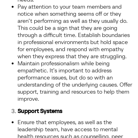
Pay attention to your team members and
notice when something seems off or they
aren’t performing as well as they usually do.
This could be a sign that they are going
through a difficult time. Establish boundaries
in professional environments but hold space
for employees, and respond with empathy
when they express that they are struggling.
Maintain professionalism while being
empathetic. It’s important to address
performance issues, but do so with an
understanding of the underlying causes. Offer
support, training and resources to help them
improve.
Support Systems
Ensure that employees, as well as the
leadership team, have access to mental
health resources such as counselling, peer