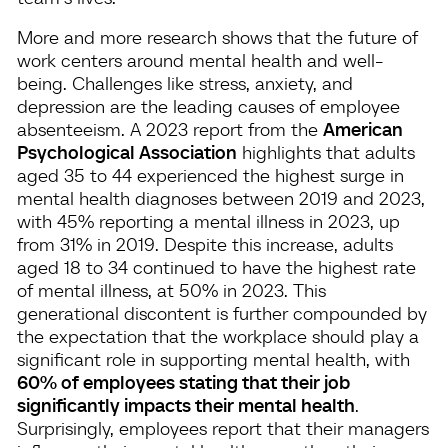
More and more research shows that the future of
work centers around mental health and well-
being. Challenges like stress, anxiety, and
depression are the leading causes of employee
absenteeism. A 2023 report from the
American
Psychological Association
highlights that adults
aged 35 to 44 experienced the highest surge in
mental health diagnoses between 2019 and 2023,
with 45% reporting a mental illness in 2023, up
from 31% in 2019. Despite this increase, adults
aged 18 to 34 continued to have the highest rate
of mental illness, at 50% in 2023. This
generational discontent is further compounded by
the expectation that the workplace should play a
significant role in supporting mental health, with
60% of employees stating that their job
significantly impacts their mental health
​.
Surprisingly, employees report that their managers