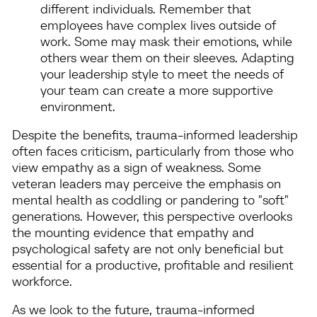
different individuals. Remember that
employees have complex lives outside of
work. Some may mask their emotions, while
others wear them on their sleeves. Adapting
your leadership style to meet the needs of
your team can create a more supportive
environment.
Despite the benefits, trauma-informed leadership
often faces criticism, particularly from those who
view empathy as a sign of weakness. Some
veteran leaders may perceive the emphasis on
mental health as coddling or pandering to "soft"
generations. However, this perspective overlooks
the mounting evidence that empathy and
psychological safety are not only beneficial but
essential for a productive, profitable and resilient
workforce.
As we look to the future, trauma-informed