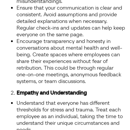
misunderstandings.
Ensure that your communication is clear and
consistent. Avoid assumptions and provide
detailed explanations when necessary.
Regular check-ins and updates can help keep
everyone on the same page.
Encourage transparency and honesty in
conversations about mental health and well-
being. Create spaces where employees can
share their experiences without fear of
retribution. This could be through regular
one-on-one meetings, anonymous feedback
systems, or team discussions.
Empathy and Understanding
Understand that everyone has different
thresholds for stress and trauma. Treat each
employee as an individual, taking the time to
understand their unique circumstances and
needs.