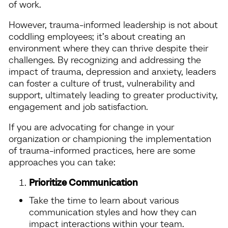
of work.
However, trauma-informed leadership is not about
coddling employees; it’s about creating an
environment where they can thrive despite their
challenges. By recognizing and addressing the
impact of trauma, depression and anxiety, leaders
can foster a culture of trust, vulnerability and
support, ultimately leading to greater productivity,
engagement and job satisfaction.
If you are advocating for change in your
organization or championing the implementation
of trauma-informed practices, here are some
approaches you can take:
Prioritize Communication
Take the time to learn about various
communication styles and how they can
impact interactions within your team.