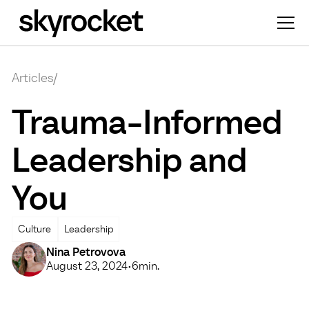
Articles
/
Trauma-Informed
Leadership and
You
Culture
Leadership
Nina Petrovova
August 23, 2024
•
6
min.