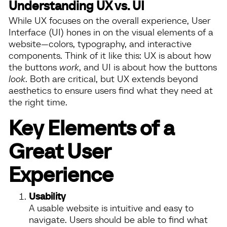
Understanding UX vs. UI
While UX focuses on the overall experience, User
Interface (UI) hones in on the visual elements of a
website—colors, typography, and interactive
components. Think of it like this: UX is about how
the buttons
work
, and UI is about how the buttons
look
. Both are critical, but UX extends beyond
aesthetics to ensure users find what they need at
the right time.
Key Elements of a
Great User
Experience
Usability
A usable website is intuitive and easy to
navigate. Users should be able to find what