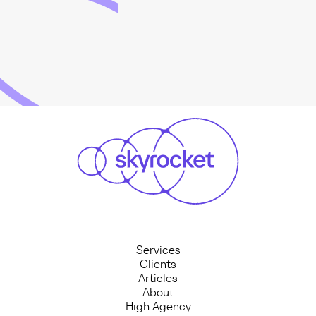
Services
Clients
Articles
About
High Agency