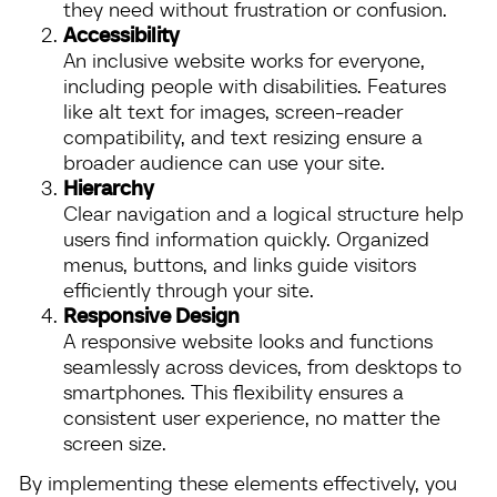
they need without frustration or confusion.
Accessibility
An inclusive website works for everyone,
including people with disabilities. Features
like alt text for images, screen-reader
compatibility, and text resizing ensure a
broader audience can use your site.
Hierarchy
Clear navigation and a logical structure help
users find information quickly. Organized
menus, buttons, and links guide visitors
efficiently through your site.
Responsive Design
A responsive website looks and functions
seamlessly across devices, from desktops to
smartphones. This flexibility ensures a
consistent user experience, no matter the
screen size.
By implementing these elements effectively, you