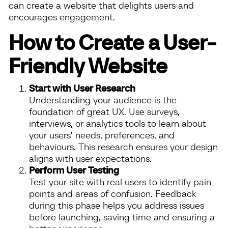
can create a website that delights users and
encourages engagement.
How to Create a User-
Friendly Website
Start with User Research
Understanding your audience is the
foundation of great UX. Use surveys,
interviews, or analytics tools to learn about
your users’ needs, preferences, and
behaviours. This research ensures your design
aligns with user expectations.
Perform User Testing
Test your site with real users to identify pain
points and areas of confusion. Feedback
during this phase helps you address issues
before launching, saving time and ensuring a