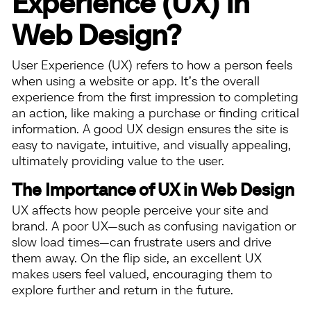
Experience (UX) in
Web Design?
User Experience (UX) refers to how a person feels
when using a website or app. It’s the overall
experience from the first impression to completing
an action, like making a purchase or finding critical
information. A good UX design ensures the site is
easy to navigate, intuitive, and visually appealing,
ultimately providing value to the user.
The Importance of UX in Web Design
UX affects how people perceive your site and
brand. A poor UX—such as confusing navigation or
slow load times—can frustrate users and drive
them away. On the flip side, an excellent UX
makes users feel valued, encouraging them to
explore further and return in the future.