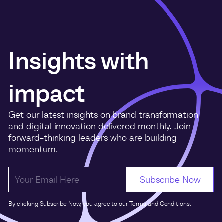
Insights with
impact
Get our latest insights on brand transformation
and digital innovation delivered monthly. Join
forward-thinking leaders who are building
momentum.
By clicking Subscribe Now, you agree to our Terms and Conditions.