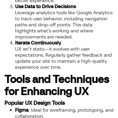
better experience.
Use Data to Drive Decisions
Leverage analytics tools like Google Analytics
to track user behavior, including navigation
paths and drop-off points. This data
highlights what’s working and where
improvements are needed.
Iterate Continuously
UX isn’t static—it evolves with user
expectations. Regularly gather feedback and
update your site to maintain a high-quality
experience over time.
Tools and Techniques
for Enhancing UX
Popular UX Design Tools
Figma
: Ideal for wireframing, prototyping, and
collaboration.