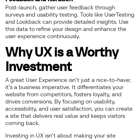
Post-launch, gather user feedback through
surveys and usability testing. Tools like UserTesting
and Lookback can provide detailed insights. Use
this data to refine your design and enhance the
user experience continuously.
Why UX is a Worthy
Investment
A great User Experience isn’t just a nice-to-have;
it’s a business imperative. It differentiates your
website from competitors, fosters loyalty, and
drives conversions. By focusing on usability,
accessibility, and user satisfaction, you can create
a site that delivers real value and keeps visitors
coming back.
Investing in UX isn’t about making your site