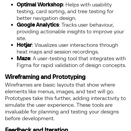
Optimal Workshop
: Helps with usability
testing, card sorting, and tree testing for
better navigation design.
Google Analytics
: Tracks user behaviour,
providing actionable insights to improve your
site.
Hotjar
: Visualizes user interactions through
heat maps and session recordings.
Maze
: A user-testing tool that integrates with
Figma for rapid validation of design concepts.
Wireframing and Prototyping
Wireframes are basic layouts that show where
elements like menus, images, and text will go.
Prototypes take this further, adding interactivity to
simulate the user experience. These tools are
invaluable for planning and testing your designs
before development.
Feedback and Iteration