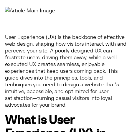
User Experience (UX) is the backbone of effective
web design, shaping how visitors interact with and
perceive your site. A poorly designed UX can
frustrate users, driving them away, while a well-
executed UX creates seamless, enjoyable
experiences that keep users coming back. This
guide dives into the principles, tools, and
techniques you need to design a website that’s
intuitive, accessible, and optimized for user
satisfaction—turning casual visitors into loyal
advocates for your brand.
What is User