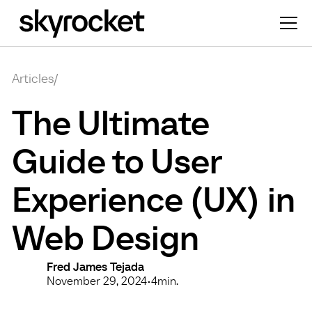
Articles
/
The Ultimate
Guide to User
Experience (UX) in
Web Design
Fred James Tejada
November 29, 2024
•
4
min.