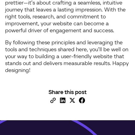
prettier—it’s about crafting a seamless, intuitive
journey that leaves a lasting impression. With the
right tools, research, and commitment to
improvement, your website can become a
powerful driver of engagement and success.
By following these principles and leveraging the
tools and techniques shared here, you’ll be well on
your way to building a user-friendly website that
stands out and delivers measurable results. Happy
designing!
Share this post