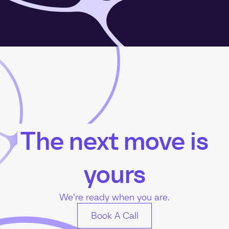
The next move is
yours
We’re ready when you are.
Book A Call