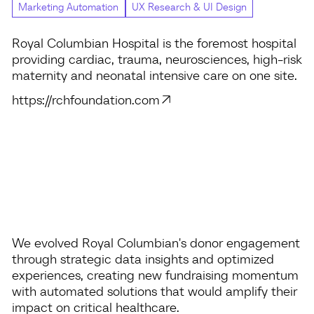
Marketing Automation
UX Research & UI Design
Royal Columbian Hospital is the foremost hospital
providing cardiac, trauma, neurosciences, high-risk
maternity and neonatal intensive care on one site.
https://rchfoundation.com
We evolved Royal Columbian's donor engagement
through strategic data insights and optimized
experiences, creating new fundraising momentum
with automated solutions that would amplify their
impact on critical healthcare.