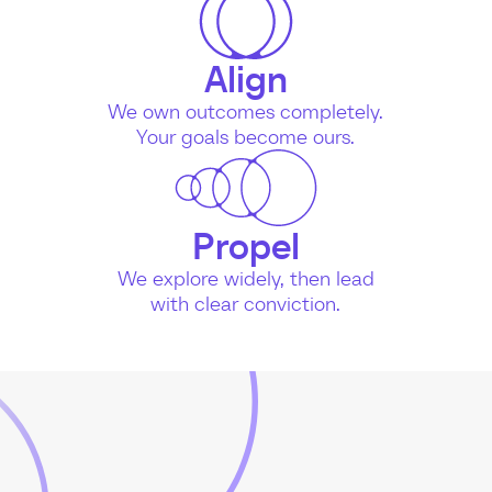
Align
We own outcomes completely.
Your goals become ours.
Propel
We explore widely, then lead
with clear conviction.