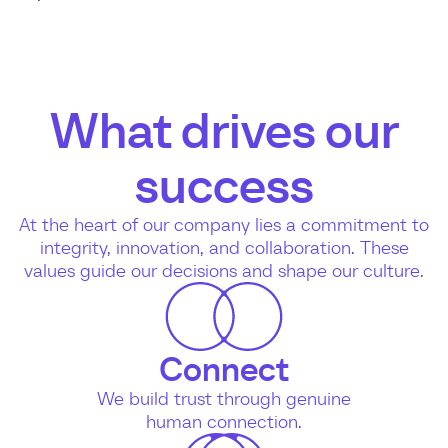
What drives our
success
At the heart of our company lies a commitment to
integrity, innovation, and collaboration. These
values guide our decisions and shape our culture.
Connect
We build trust through genuine
human connection.