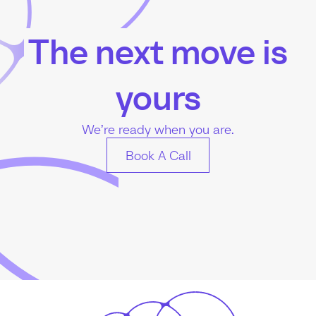
The next move is
yours
We’re ready when you are.
Book A Call