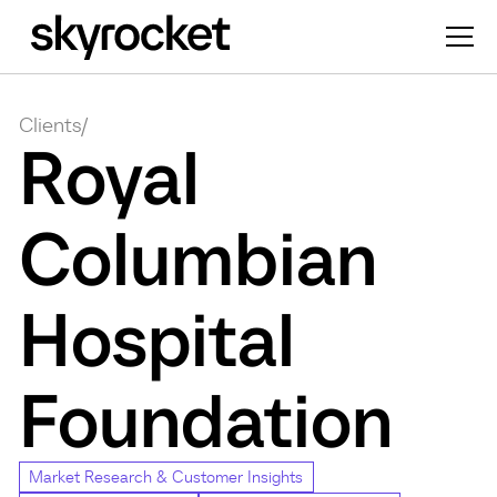
Clients
/
Royal
Columbian
Hospital
Foundation
Market Research & Customer Insights