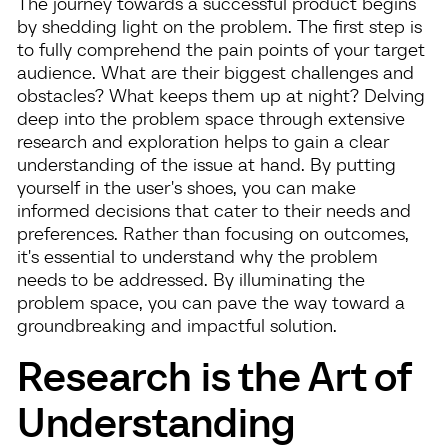
The journey towards a successful product begins
by shedding light on the problem. The first step is
to fully comprehend the pain points of your target
audience. What are their biggest challenges and
obstacles? What keeps them up at night? Delving
deep into the problem space through extensive
research and exploration helps to gain a clear
understanding of the issue at hand. By putting
yourself in the user's shoes, you can make
informed decisions that cater to their needs and
preferences. Rather than focusing on outcomes,
it's essential to understand why the problem
needs to be addressed. By illuminating the
problem space, you can pave the way toward a
groundbreaking and impactful solution.
Research is the Art of
Understanding