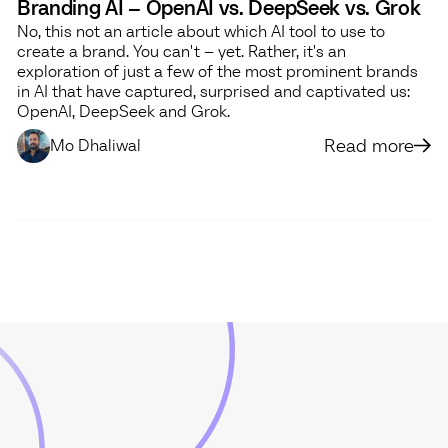
Branding AI – OpenAI vs. DeepSeek vs. Grok
No, this not an article about which AI tool to use to
create a brand. You can't – yet. Rather, it's an
exploration of just a few of the most prominent brands
in AI that have captured, surprised and captivated us:
OpenAI, DeepSeek and Grok.
Read more
Mo Dhaliwal