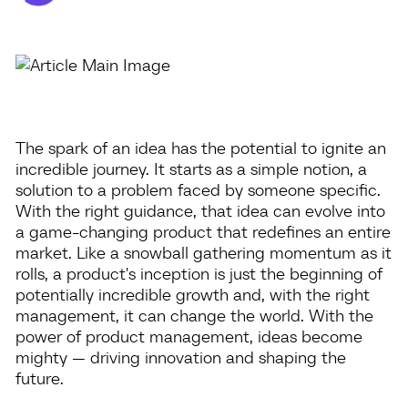
The spark of an idea has the potential to ignite an
incredible journey. It starts as a simple notion, a
solution to a problem faced by someone specific.
With the right guidance, that idea can evolve into
a game-changing product that redefines an entire
market. Like a snowball gathering momentum as it
rolls, a product's inception is just the beginning of
potentially incredible growth and, with the right
management, it can change the world. With the
power of product management, ideas become
mighty — driving innovation and shaping the
future.