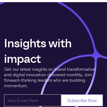
Insights with
impact
Get our latest insights on brand transformation
and digital innovation delivered monthly. Join
forward-thinking leaders who are building
momentum.