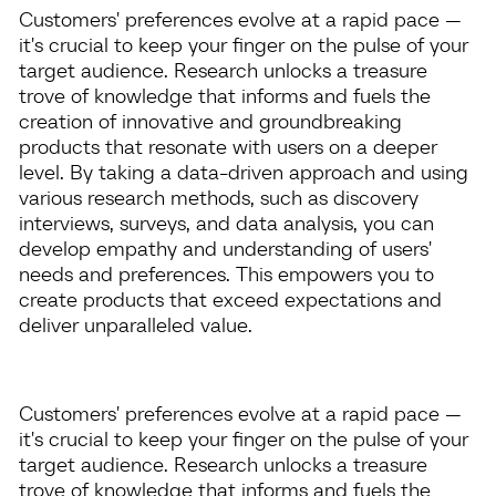
Customers' preferences evolve at a rapid pace —
it's crucial to keep your finger on the pulse of your
target audience. Research unlocks a treasure
trove of knowledge that informs and fuels the
creation of innovative and groundbreaking
products that resonate with users on a deeper
level. By taking a data-driven approach and using
various research methods, such as discovery
interviews, surveys, and data analysis, you can
develop empathy and understanding of users'
needs and preferences. This empowers you to
create products that exceed expectations and
deliver unparalleled value.
Customers' preferences evolve at a rapid pace —
it's crucial to keep your finger on the pulse of your
target audience. Research unlocks a treasure
trove of knowledge that informs and fuels the