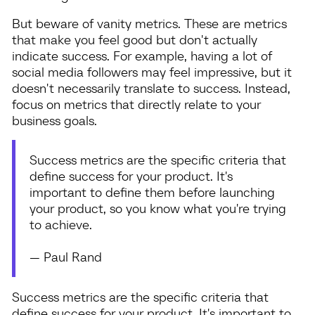
But beware of vanity metrics. These are metrics
that make you feel good but don't actually
indicate success. For example, having a lot of
social media followers may feel impressive, but it
doesn't necessarily translate to success. Instead,
focus on metrics that directly relate to your
business goals.
Success metrics are the specific criteria that
define success for your product. It's
important to define them before launching
your product, so you know what you're trying
to achieve.
— Paul Rand
Success metrics are the specific criteria that
define success for your product. It's important to