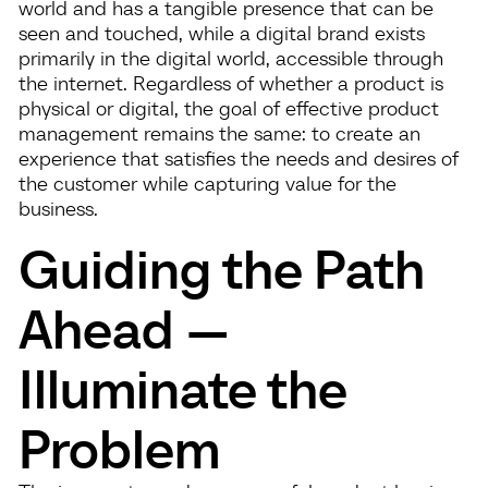
world and has a tangible presence that can be
seen and touched, while a digital brand exists
primarily in the digital world, accessible through
the internet. Regardless of whether a product is
physical or digital, the goal of effective product
management remains the same: to create an
experience that satisfies the needs and desires of
the customer while capturing value for the
business.
Guiding the Path
Ahead —
Illuminate the
Problem