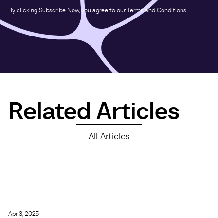
By clicking Subscribe Now, you agree to our Terms and Conditions.
Related Articles
All Articles
Apr 3, 2025