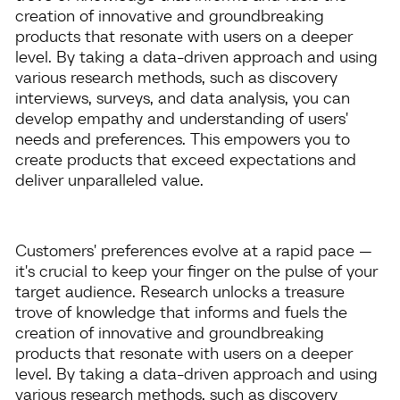
creation of innovative and groundbreaking
products that resonate with users on a deeper
level. By taking a data-driven approach and using
various research methods, such as discovery
interviews, surveys, and data analysis, you can
develop empathy and understanding of users'
needs and preferences. This empowers you to
create products that exceed expectations and
deliver unparalleled value.
Customers' preferences evolve at a rapid pace —
it's crucial to keep your finger on the pulse of your
target audience. Research unlocks a treasure
trove of knowledge that informs and fuels the
creation of innovative and groundbreaking
products that resonate with users on a deeper
level. By taking a data-driven approach and using
various research methods, such as discovery