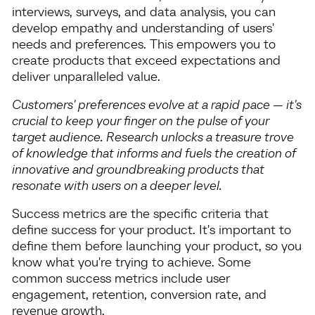
interviews, surveys, and data analysis, you can
develop empathy and understanding of users'
needs and preferences. This empowers you to
create products that exceed expectations and
deliver unparalleled value.
Customers' preferences evolve at a rapid pace — it's
crucial to keep your finger on the pulse of your
target audience. Research unlocks a treasure trove
of knowledge that informs and fuels the creation of
innovative and groundbreaking products that
resonate with users on a deeper level.
Success metrics are the specific criteria that
define success for your product. It's important to
define them before launching your product, so you
know what you're trying to achieve. Some
common success metrics include user
engagement, retention, conversion rate, and
revenue growth.