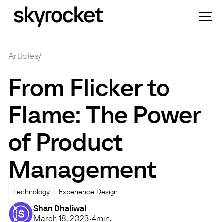
Articles
/
From Flicker to
Flame: The Power
of Product
Management
Technology
Experience Design
Shan Dhaliwal
March 18, 2023
•
4
min.