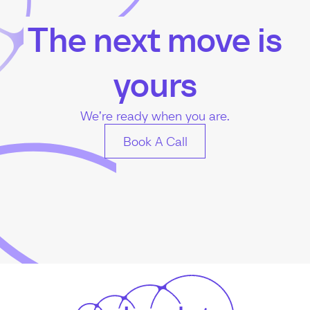
The next move is
yours
We’re ready when you are.
Book A Call