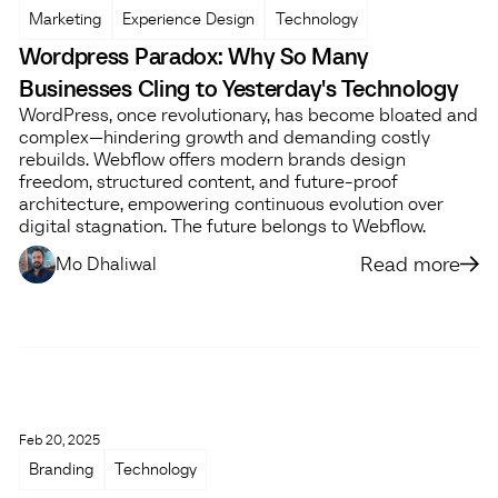
Marketing
Experience Design
Technology
Wordpress Paradox: Why So Many
Businesses Cling to Yesterday's Technology
WordPress, once revolutionary, has become bloated and
complex—hindering growth and demanding costly
rebuilds. Webflow offers modern brands design
freedom, structured content, and future-proof
architecture, empowering continuous evolution over
digital stagnation. The future belongs to Webflow.
Read more
Mo Dhaliwal
Feb 20, 2025
Branding
Technology