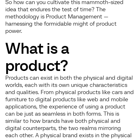
So how can you cultivate this mammoth-sized
idea that endures the test of time? The
methodology is Product Management —
harnessing the formidable might of product
power.
What is a
product?
Products can exist in both the physical and digital
worlds, each with its own unique characteristics
and qualities. From physical products like cars and
furniture to digital products like web and mobile
applications, the experience of using a product
can be just as seamless in both forms. This is
similar to how brands have both physical and
digital counterparts, the two realms mirroring
each other. A physical brand exists in the physical