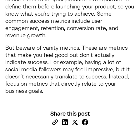
define them before launching your product, so you
know what you're trying to achieve. Some
common success metrics include user
engagement, retention, conversion rate, and
revenue growth.
But beware of vanity metrics. These are metrics
that make you feel good but don't actually
indicate success. For example, having a lot of
social media followers may feel impressive, but it
doesn't necessarily translate to success. Instead,
focus on metrics that directly relate to your
business goals.
Share this post