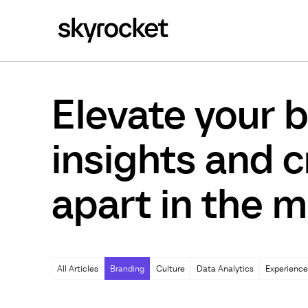
Elevate your b
insights and c
apart in the m
All Articles
Branding
Culture
Data Analytics
Experience