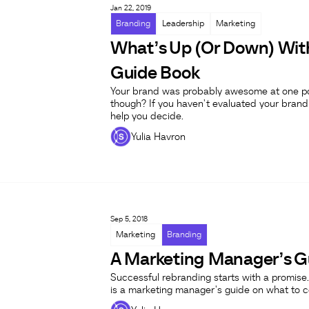
Jan 22, 2019
Branding
Leadership
Marketing
What’s Up (Or Down) Wit
Guide Book
Your brand was probably awesome at one point,
though? If you haven't evaluated your brand i
help you decide.
Yulia Havron
Sep 5, 2018
Marketing
Branding
A Marketing Manager’s Gu
Successful rebranding starts with a promise.
is a marketing manager's guide on what to co