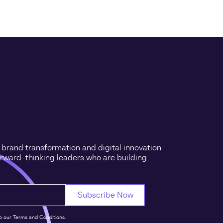
n brand transformation and digital innovation
orward-thinking leaders who are building
o our Terms and Conditions.