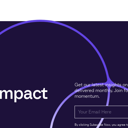
Get our latest insights o
 impact
delivered monthly. Join f
momentum.
By clicking Subscribe Now, you agree t