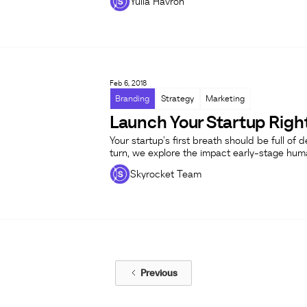
Yulia Havron
Feb 6, 2018
Branding
Strategy
Marketing
Launch Your Startup Right
Your startup's first breath should be full of 
turn, we explore the impact early-stage hu
Skyrocket Team
Previous