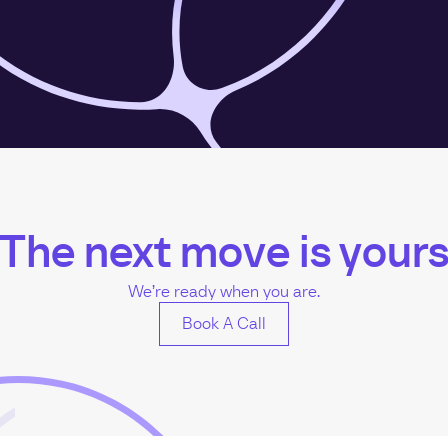
The next move is your
We’re ready when you are.
Book A Call