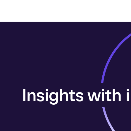
Insights with