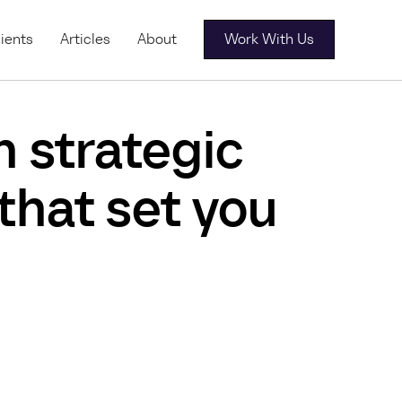
ients
Articles
About
Work With Us
h strategic
 that set you