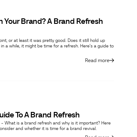
h Your Brand? A Brand Refresh
 or at least it was pretty good. Does it still hold up
n a while, it might be time for a refresh. Here’s a guide to
Read more
ide To A Brand Refresh
 - What is a brand refresh and why is it important? Here
nsider and whether it is time for a brand revival.