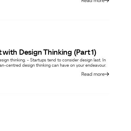
Read more
 with Design Thinking (Part 1)
design thinking. - Startups tend to consider design last. In
man-centred design thinking can have on your endeavour.
Read more