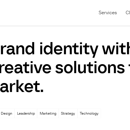
Services
Cl
rand identity wit
reative solutions
arket.
 Design
Leadership
Marketing
Strategy
Technology