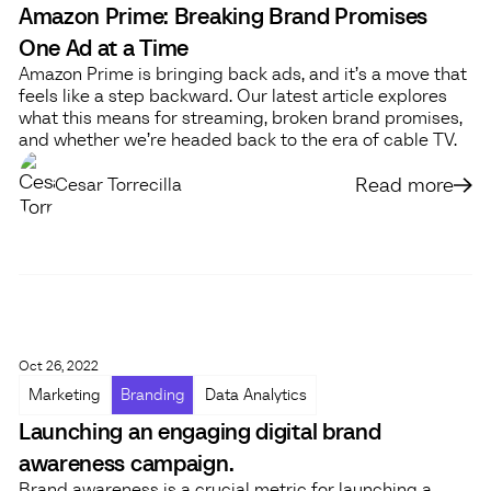
Amazon Prime: Breaking Brand Promises
One Ad at a Time
Amazon Prime is bringing back ads, and it’s a move that
feels like a step backward. Our latest article explores
what this means for streaming, broken brand promises,
and whether we’re headed back to the era of cable TV.
Read more
Cesar Torrecilla
Oct 26, 2022
Marketing
Branding
Data Analytics
Launching an engaging digital brand
awareness campaign.
Brand awareness is a crucial metric for launching a