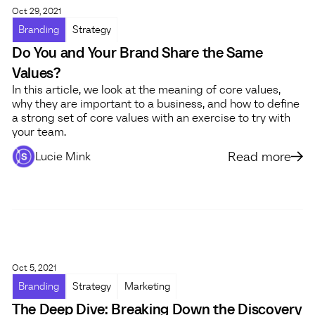
Oct 29, 2021
Branding
Strategy
Do You and Your Brand Share the Same
Values?
In this article, we look at the meaning of core values,
why they are important to a business, and how to define
a strong set of core values with an exercise to try with
your team.
Read more
Lucie Mink
Oct 5, 2021
Branding
Strategy
Marketing
The Deep Dive: Breaking Down the Discovery