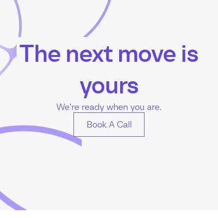
The next move is
yours
We’re ready when you are.
Book A Call