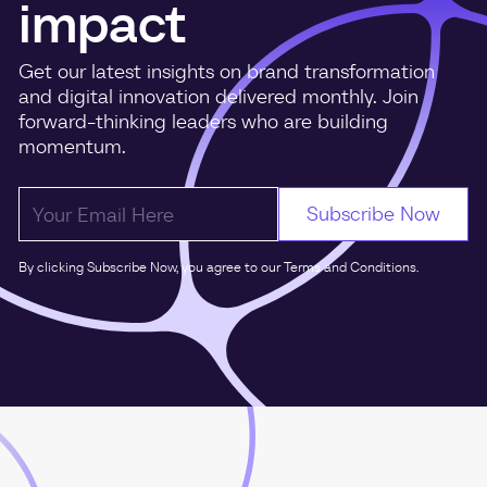
impact
Get our latest insights on brand transformation
and digital innovation delivered monthly. Join
forward-thinking leaders who are building
momentum.
By clicking Subscribe Now, you agree to our Terms and Conditions.