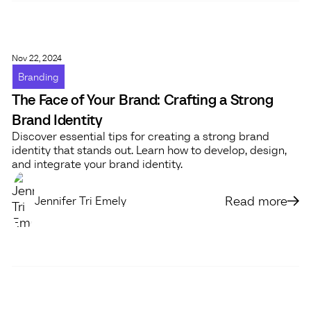
Nov 22, 2024
Branding
The Face of Your Brand: Crafting a Strong
Brand Identity
Discover essential tips for creating a strong brand
identity that stands out. Learn how to develop, design,
and integrate your brand identity.
Read more
Jennifer Tri Emely