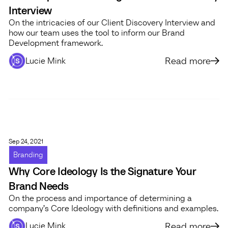
Interview
On the intricacies of our Client Discovery Interview and
how our team uses the tool to inform our Brand
Development framework.
Read more
Lucie Mink
Sep 24, 2021
Branding
Why Core Ideology Is the Signature Your
Brand Needs
On the process and importance of determining a
company’s Core Ideology with definitions and examples.
Read more
Lucie Mink