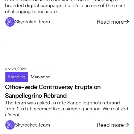
branded digital campaign, but it's also one of the most
challenging to measure.
Read more
Skyrocket Team
Apr 28, 2022
Branding
Marketing
Office-wide Controversy Erupts on
Sanpellegrino Rebrand
The team was asked to rate Sanpellegrino’s rebrand
from 1 to 5. It seemed like a simple question. We realized
it’s not.
Read more
Skyrocket Team