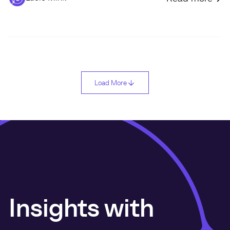
Load More
Insights with