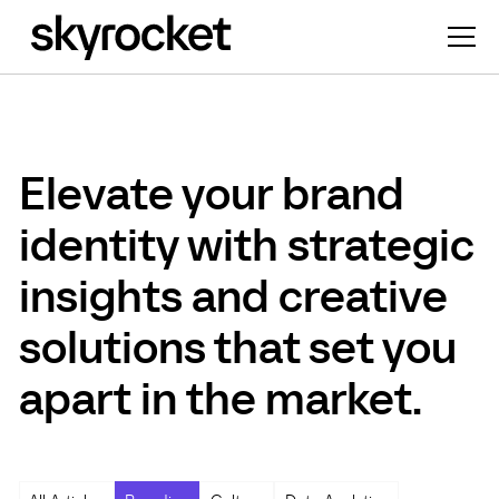
Elevate your brand
identity with strategic
insights and creative
solutions that set you
apart in the market.