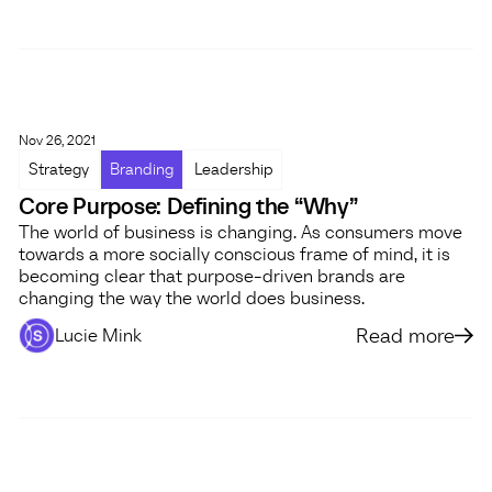
Nov 26, 2021
Strategy
Branding
Leadership
Core Purpose: Defining the “Why”
The world of business is changing. As consumers move
towards a more socially conscious frame of mind, it is
becoming clear that purpose-driven brands are
changing the way the world does business.
Read more
Lucie Mink