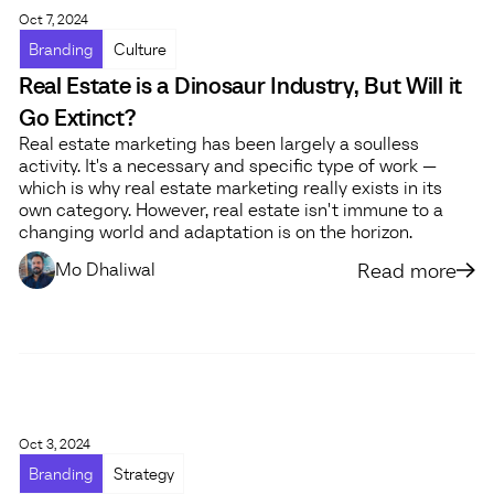
Oct 7, 2024
Branding
Culture
Real Estate is a Dinosaur Industry, But Will it
Go Extinct?
Real estate marketing has been largely a soulless
activity. It's a necessary and specific type of work —
which is why real estate marketing really exists in its
own category. However, real estate isn't immune to a
changing world and adaptation is on the horizon.
Read more
Mo Dhaliwal
Oct 3, 2024
Branding
Strategy