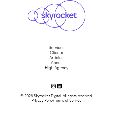
Services
Clients
Articles
About
High Agency
© 2026 Skyrocket Digital. All rights reserved.
Privacy Policy
Terms of Service