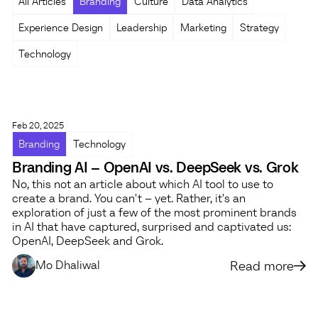
All Articles
Branding
Culture
Data Analytics
Experience Design
Leadership
Marketing
Strategy
Technology
Feb 20, 2025
Branding
Technology
Branding AI – OpenAI vs. DeepSeek vs. Grok
No, this not an article about which AI tool to use to
create a brand. You can't – yet. Rather, it's an
exploration of just a few of the most prominent brands
in AI that have captured, surprised and captivated us:
OpenAI, DeepSeek and Grok.
Read more
Mo Dhaliwal