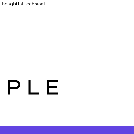
 thoughtful technical