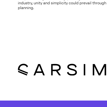
industry, unity and simplicity could prevail through
planning.