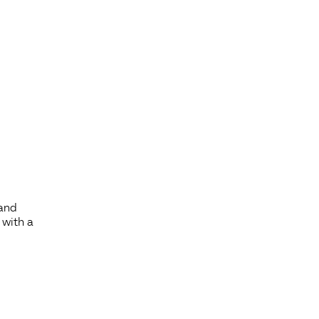
 and
 with a