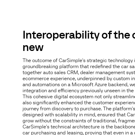
Interoperability of the
new
The outcome of CarSimple's strategic technology 
groundbreaking platform that redefined the car sa
together auto sales CRM, dealer management syst
ecommerce experience, underpinned by custom inte
and automations on a Microsoft Azure backend, we 
integration and efficiency previously unseen in the 
This cohesive digital ecosystem not only streamlin
also significantly enhanced the customer experien
journey from discovery to purchase. The platform's 
designed with scalability in mind, ensured that C
grow without the constraints of traditional, fragm
CarSimple's technical architecture is the backbone 
car purchasing and leasing, proving that even in