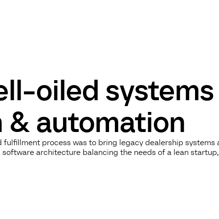
ll-oiled systems
on & automation
d fulfillment process was to bring legacy dealership systems
software architecture balancing the needs of a lean startup,