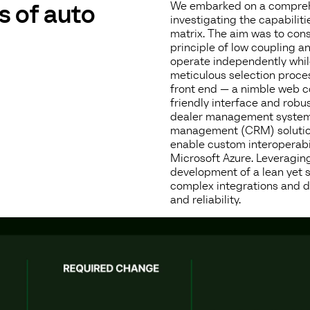
s of auto
We embarked on a comprehe
investigating the capabiliti
matrix. The aim was to con
principle of low coupling 
operate independently while
meticulous selection proce
front end — a nimble web 
friendly interface and robu
dealer management systems
management (CRM) solution
enable custom interoperabi
Microsoft Azure. Leveraging
development of a lean yet s
complex integrations and d
and reliability.