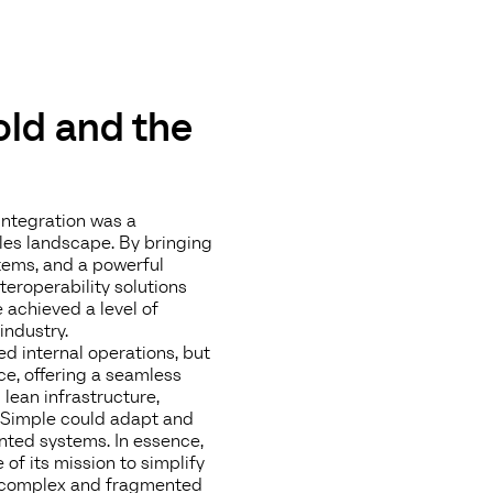
 old and the
integration was a
les landscape. By bringing
ems, and a powerful
roperability solutions
achieved a level of
industry.
ed internal operations, but
ce, offering a seamless
lean infrastructure,
arSimple could adapt and
ented systems. In essence,
of its mission to simplify
 a complex and fragmented