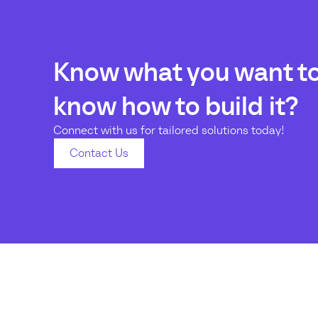
Know what you want to 
know how to build it?
Connect with us for tailored solutions today!
Contact Us