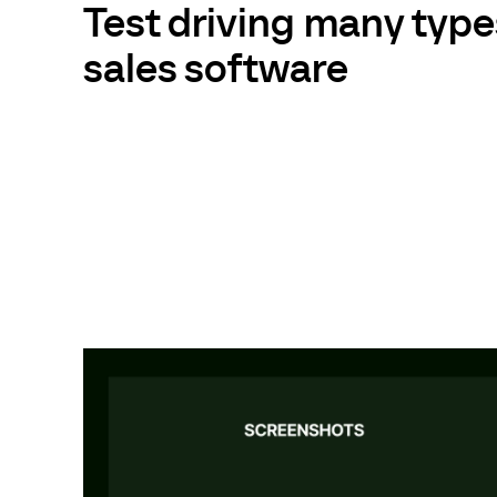
Test driving many type
sales software