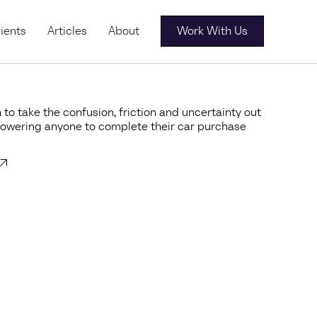
ients
Articles
About
Work With Us
 to take the confusion, friction and uncertainty out
powering anyone to complete their car purchase