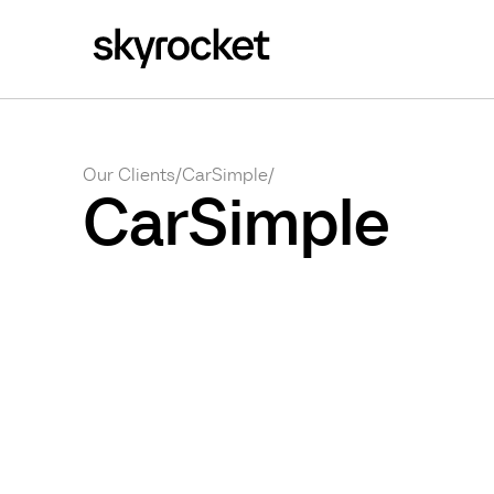
Our Clients
/
CarSimple
/
CarSimple