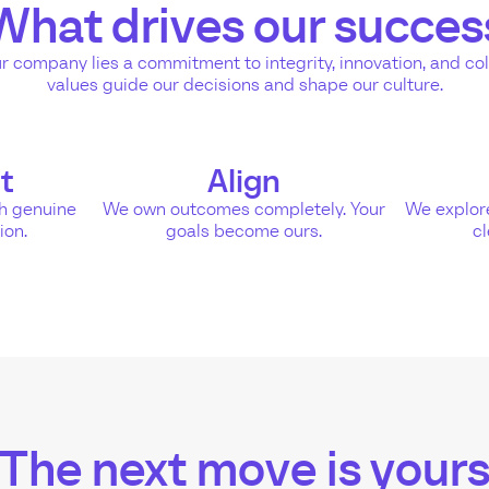
What drives our succes
ur company lies a commitment to integrity, innovation, and co
values guide our decisions and shape our culture.
t
Align
gh genuine
We own outcomes completely. Your
We explore
ion.
goals become ours.
cl
The next move is your