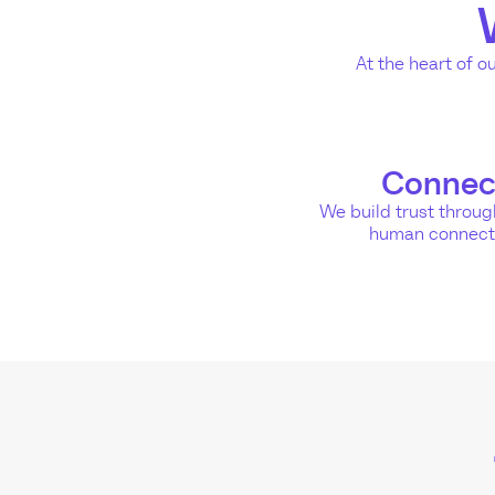
At the heart of o
Connec
We build trust throu
human connect