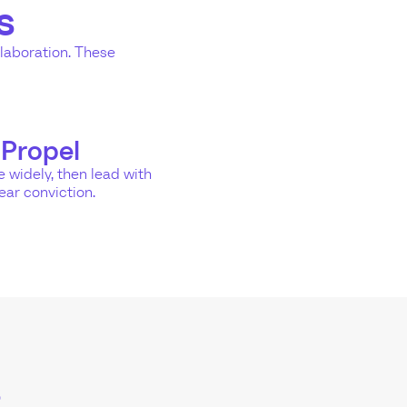
s
llaboration. These
Propel
 widely, then lead with
ear conviction.
s