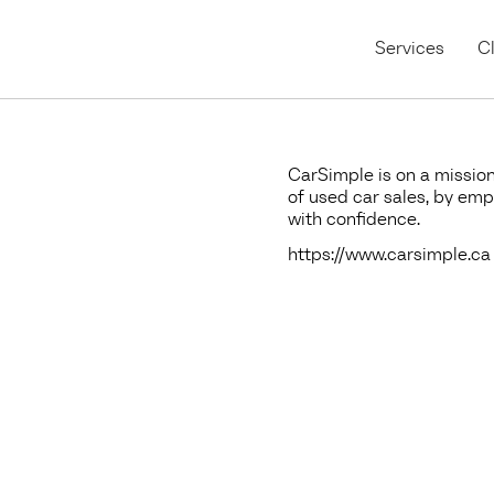
Services
Cl
CarSimple is on a mission
of used car sales, by em
with confidence.
https://www.carsimple.ca