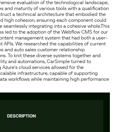
nsive evaluation of the technological landscape,
es and maturity of various tools with a qualification
struct a technical architecture that embodied the
and high cohesion, ensuring each component could
 seamlessly integrating into a cohesive whole.This
ss led to the adoption of the Webflow CMS for our
content management system that had both a user-
st APIs. We researched the capabilities of current
 and auto sales customer relationship
s. To knit these diverse systems together and
lity and automations, CarSimple turned to
 Azure's cloud services allowed for the
calable infrastructure, capable of supporting
ata workflows while maintaining high performance