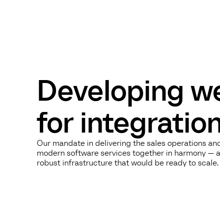
Developing we
for integrati
Our mandate in delivering the sales operations an
modern software services together in harmony — a 
robust infrastructure that would be ready to scale.