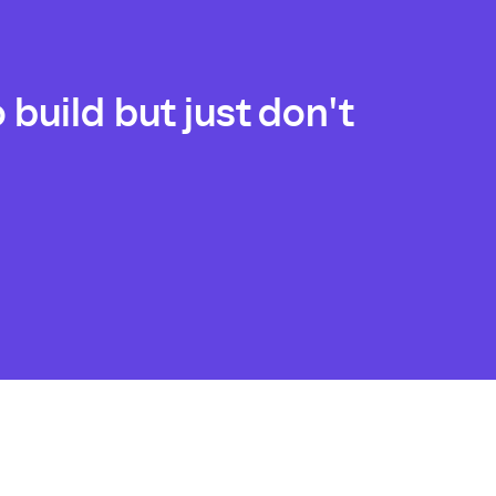
build but just don't