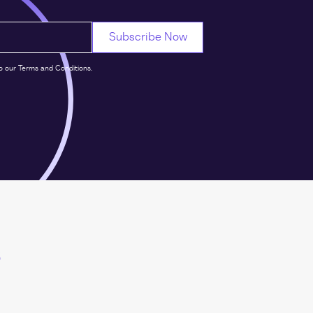
o our Terms and Conditions.
s