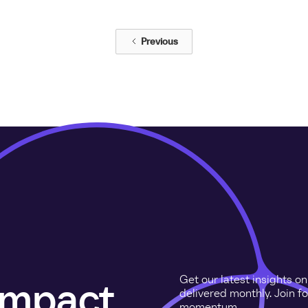
Previous
Get our latest insights o
 impact
delivered monthly. Join f
momentum.