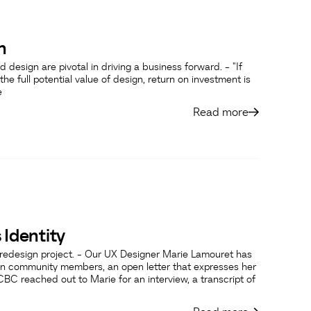
n
 design are pivotal in driving a business forward. - "If
the full potential value of design, return on investment is
e
Read more
 Identity
o redesign project. - Our UX Designer Marie Lamouret has
n community members, an open letter that expresses her
CBC reached out to Marie for an interview, a transcript of