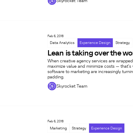
Skyrocket Team
Feb 6, 2018
Data Analytics
Experience Design
Strategy
Lean is taking over the wo
When creative agency services are wrapped 
maximize value and minimize costs — that’s w
software to marketing are increasingly turnin
padding.
Skyrocket Team
Feb 6, 2018
Marketing
Strategy
Experience Design