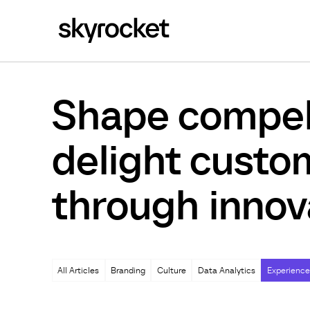
Shape compell
delight custo
through innov
All Articles
Branding
Culture
Data Analytics
Experience