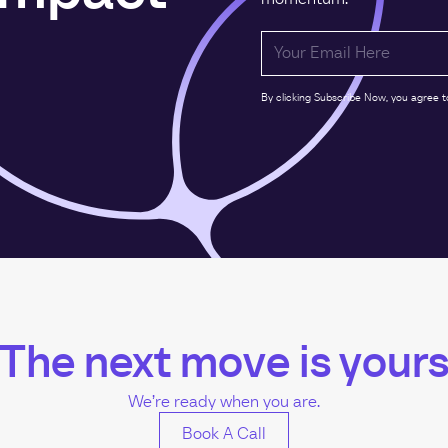
By clicking Subscribe Now, you agree t
The next move is your
We’re ready when you are.
Book A Call