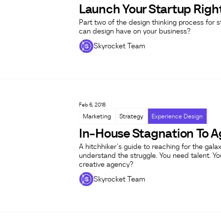
Launch Your Startup Right
Part two of the design thinking process for st
can design have on your business?
Skyrocket Team
Feb 6, 2018
Marketing
Strategy
Experience Design
In-House Stagnation To A
A hitchhiker's guide to reaching for the ga
understand the struggle. You need talent. Yo
creative agency?
Skyrocket Team