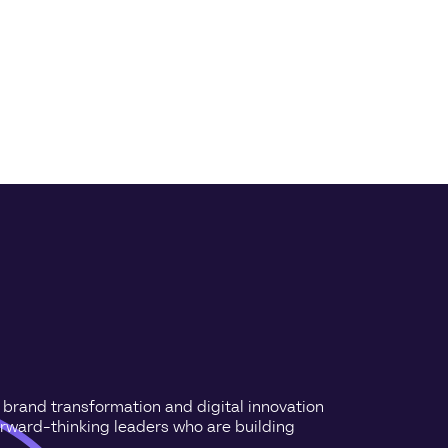
n brand transformation and digital innovation
orward-thinking leaders who are building