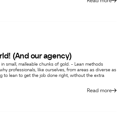
Read more
rld! (And our agency)
in small, malleable chunks of gold. - Lean methods
hy professionals, like ourselves, from areas as diverse as
g to lean to get the job done right, without the extra
Read more