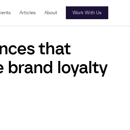
ients
Articles
About
Work With Us
nces that
 brand loyalty