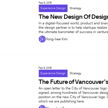
Feb 6, 2018
Experience Design
Strategy
The New Design Of Desig
In a digital-focused world, product and brand
the design partner is to help startups realize 
the ultimate barometer of success in ventur
Yong-hee Kim
Feb 6, 2018
Experience Design
Strategy
The Future of Vancouver’s
An open letter to the City of Vancouver log
signed, among hundreds of Vancouver desig
position on the new City of Vancouver logo. 
which we are publishing here.