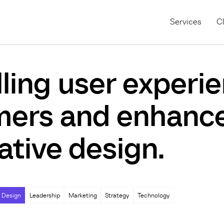
Services
Cl
ing user experie
mers and enhance
ative design.
 Design
Leadership
Marketing
Strategy
Technology