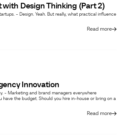
 with Design Thinking (Part 2)
artups. - Design. Yeah. But really, what practical influence
Read more
gency Innovation
laxy. - Marketing and brand managers everywhere
u have the budget. Should you hire in-house or bring on a
Read more