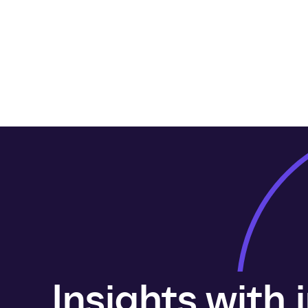
Insights with