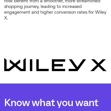
now benefit from a smoother, more streamlined
shopping journey, leading to increased
engagement and higher conversion rates for Wiley
X.
Know what you want