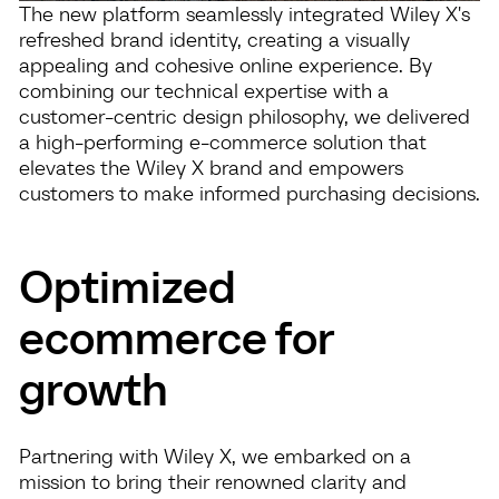
The new platform seamlessly integrated Wiley X's
refreshed brand identity, creating a visually
appealing and cohesive online experience. By
combining our technical expertise with a
customer-centric design philosophy, we delivered
a high-performing e-commerce solution that
elevates the Wiley X brand and empowers
customers to make informed purchasing decisions.
Optimized
ecommerce for
growth
Partnering with Wiley X, we embarked on a
mission to bring their renowned clarity and