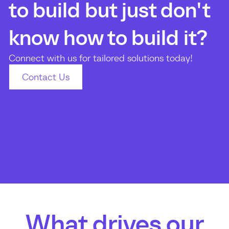
to build but just don't
know how to build it?
Connect with us for tailored solutions today!
Contact Us
What drives our