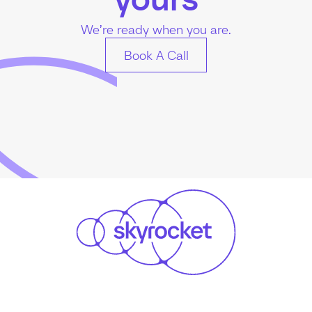
We’re ready when you are.
Book A Call