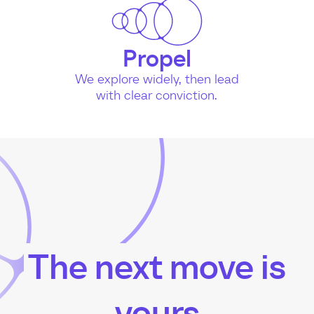
Propel
We explore widely, then lead
with clear conviction.
The next move is
yours