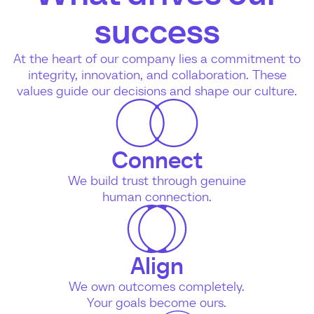
success
At the heart of our company lies a commitment to
integrity, innovation, and collaboration. These
values guide our decisions and shape our culture.
Connect
We build trust through genuine
human connection.
Align
We own outcomes completely.
Your goals become ours.