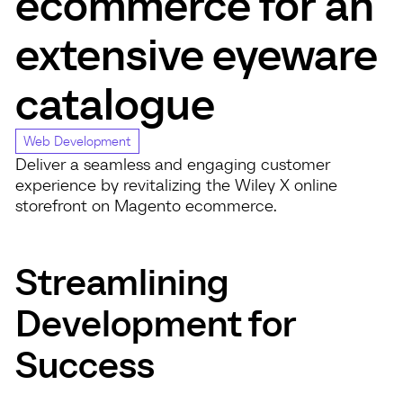
ecommerce for an
extensive eyeware
catalogue
Web Development
Deliver a seamless and engaging customer
experience by revitalizing the Wiley X online
storefront on Magento ecommerce.
Streamlining
Development for
Success