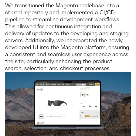
We transitioned the Magento codebase into a
shared repository and implemented a CI/CD
pipeline to streamline development workflows.
This allowed for continuous integration and
delivery of updates to the developing and staging
servers. Additionally, we incorporated the newly
developed UI into the Magento platform, ensuring
a consistent and seamless user experience across
the site, particularly enhancing the product
search, selection, and checkout processes.