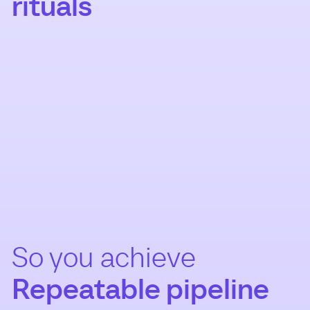
rituals
So you achieve
Repeatable pipeline