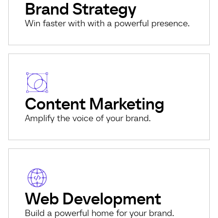
Brand Strategy
Win faster with with a powerful presence.
Content Marketing
Amplify the voice of your brand.
Web Development
Build a powerful home for your brand.