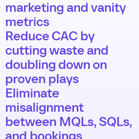
marketing and vanity
metrics
Reduce CAC by
cutting waste and
doubling down on
proven plays
Eliminate
misalignment
between MQLs, SQLs,
and bookings