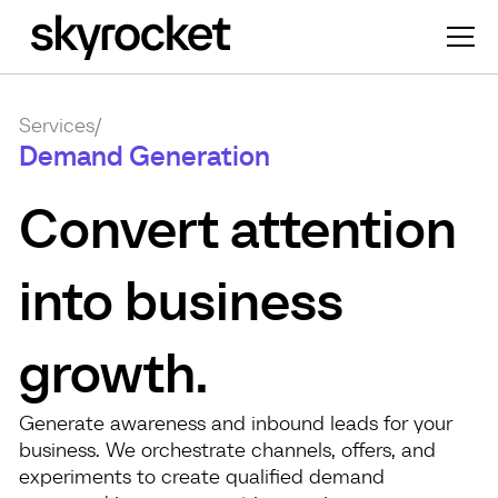
Services
/
Demand Generation
Convert attention
into business
growth.
Generate awareness and inbound leads for your
business. We orchestrate channels, offers, and
experiments to create qualified demand