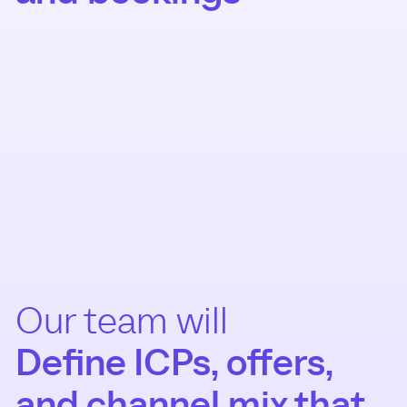
Our team will
Define ICPs, offers,
and channel mix that