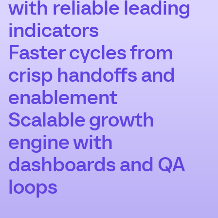
with reliable leading
indicators
Faster cycles from
crisp handoffs and
enablement
Scalable growth
engine with
dashboards and QA
loops