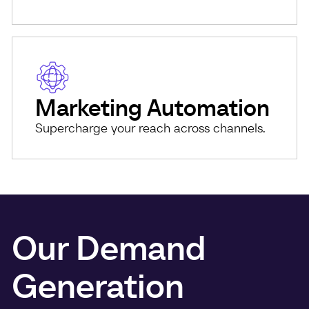
Marketing Automation
Supercharge your reach across channels.
Our Demand
Generation