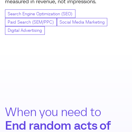
measured in revenue, not impressions.
Search Engine Optimization (SEO)
Paid Search (SEM/PPC)
Social Media Marketing
Digital Advertising
When you need to
End random acts of