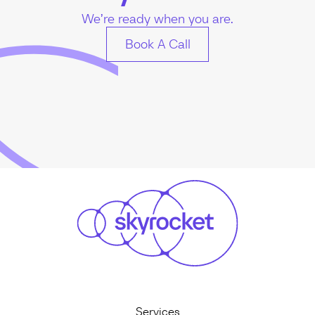
We’re ready when you are.
Book A Call
Services