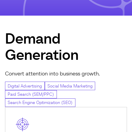
Demand
Generation
Convert attention into business growth.
Digital Advertising
Social Media Marketing
Paid Search (SEM/PPC)
Search Engine Optimization (SEO)