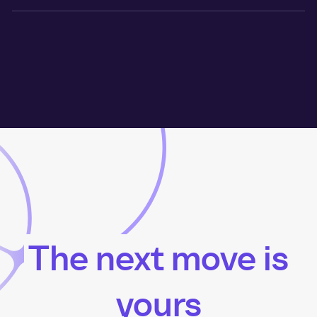
The next move is
yours