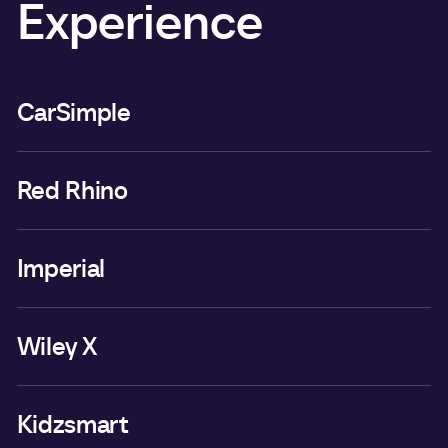
Experience
CarSimple
Red Rhino
Imperial
Wiley X
Kidzsmart