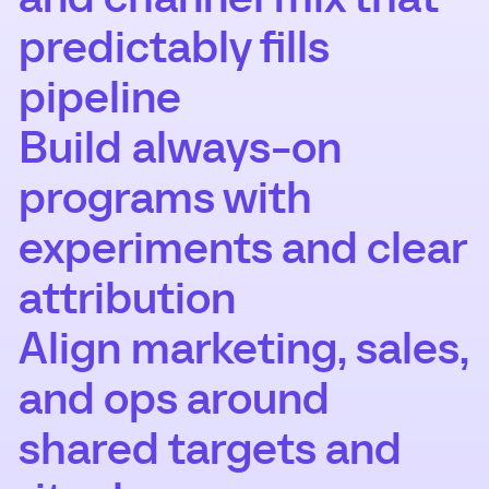
predictably fills
pipeline
Build always-on
programs with
experiments and clear
attribution
Align marketing, sales,
and ops around
shared targets and