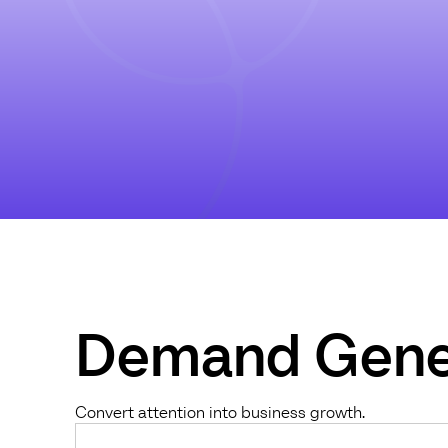
Demand Gene
Convert attention into business growth.