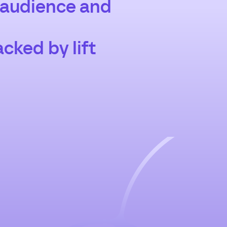
 audience and
cked by lift