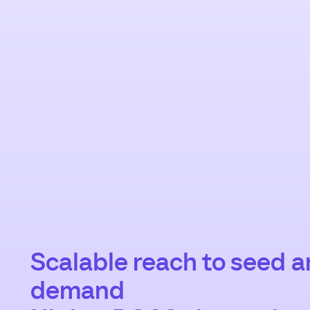
Scalable reach to seed 
demand