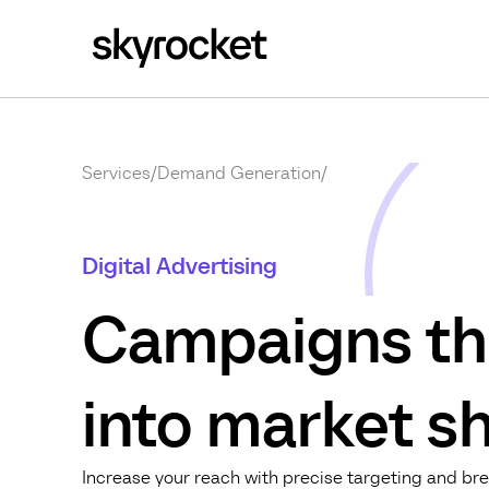
Services
/
Demand Generation
/
Digital Advertising
Campaigns th
into market sh
Increase your reach with precise targeting and bre