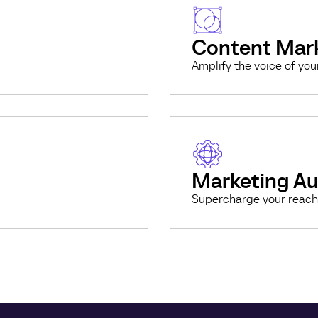
Content Mar
Amplify the voice of you
Marketing A
Supercharge your reach