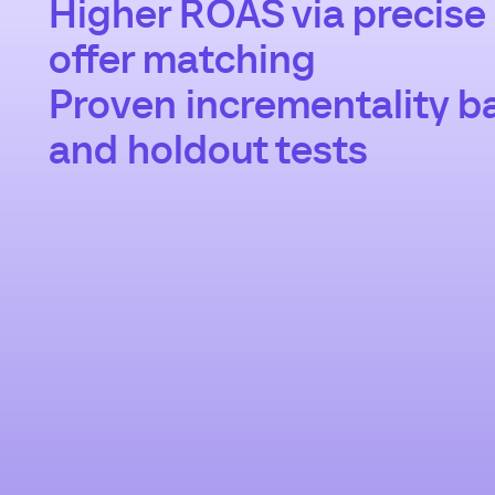
Higher ROAS via precise
offer matching
Proven incrementality ba
and holdout tests