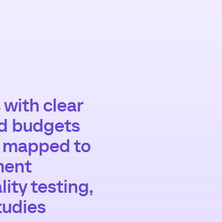
 with clear
nd budgets
s mapped to
ment
ity testing,
tudies