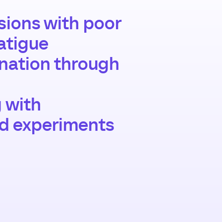
ions with poor
atigue
gnation through
g with
nd experiments