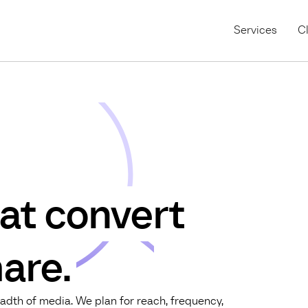
Services
Cl
at convert
are.
adth of media. We plan for reach, frequency,