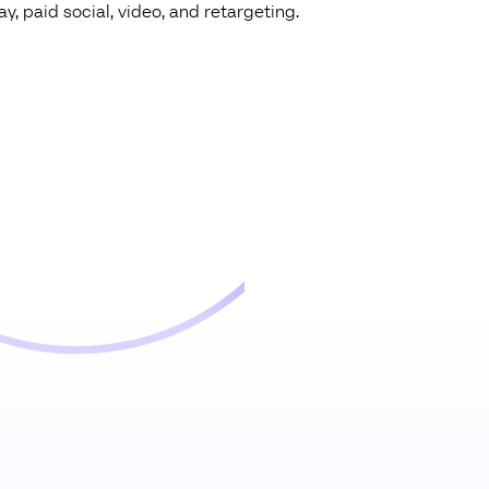
y, paid social, video, and retargeting.