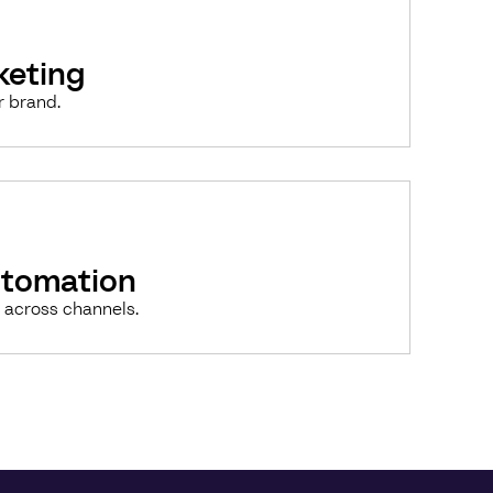
keting
r brand.
utomation
 across channels.