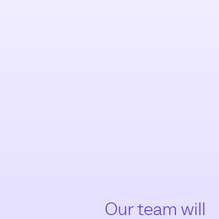
Our team will