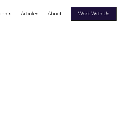
ients
Articles
About
Work With Us