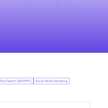
Paid Search (SEM/PPC)
Social Media Marketing