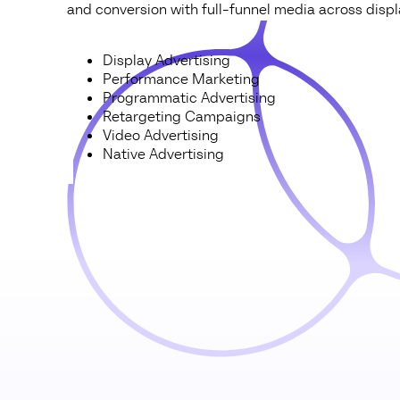
and conversion with full-funnel media across displa
Display Advertising
Performance Marketing
Programmatic Advertising
Retargeting Campaigns
Video Advertising
Native Advertising