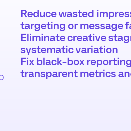
Reduce wasted impress
targeting or message f
Eliminate creative sta
systematic variation
Fix black-box reportin
transparent metrics a
o