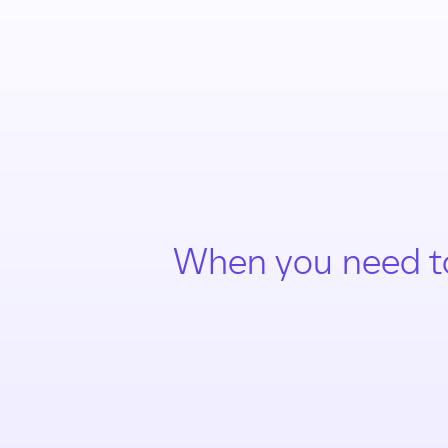
When you need t