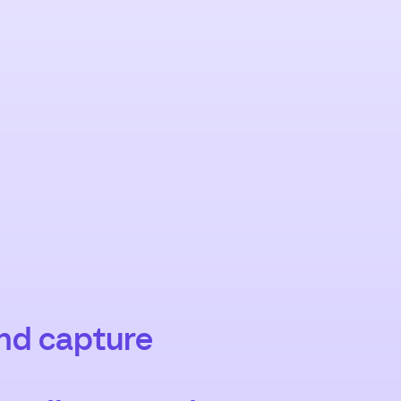
and capture