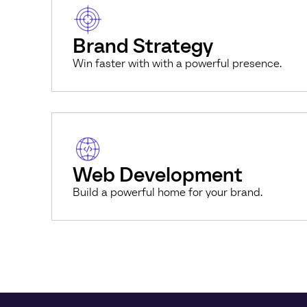
Brand Strategy
Win faster with with a powerful presence.
Web Development
Build a powerful home for your brand.