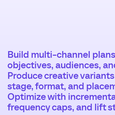
Build multi-channel plans
objectives, audiences, a
Produce creative variant
stage, format, and place
Optimize with incremental
frequency caps, and lift s