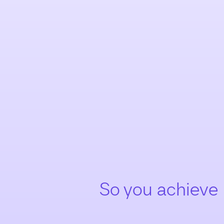
So you achieve