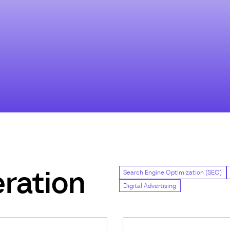
ration
Search Engine Optimization (SEO)
Digital Advertising