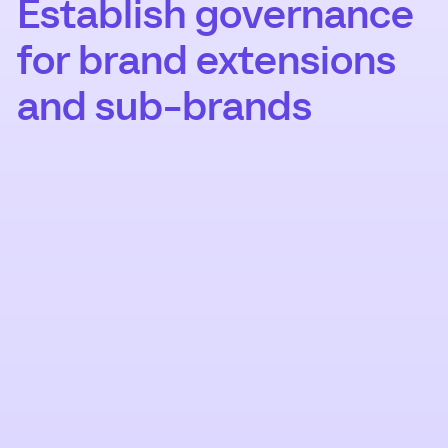
Establish governance
for brand extensions
and sub-brands