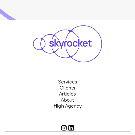
Services
Clients
Articles
About
High Agency