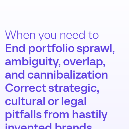
When you need to
End portfolio sprawl,
ambiguity, overlap,
and cannibalization
Correct strategic,
cultural or legal
pitfalls from hastily
invented brands