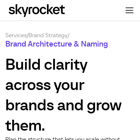
Services
/
Brand Strategy
/
Brand Architecture & Naming
Build clarity
across your
brands and grow
them.
Plan the structure that lets you scale without