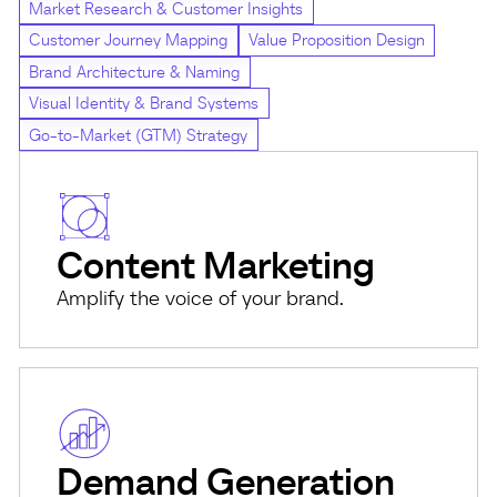
Market Research & Customer Insights
Customer Journey Mapping
Value Proposition Design
Brand Architecture & Naming
Visual Identity & Brand Systems
Go-to-Market (GTM) Strategy
Content Marketing
Amplify the voice of your brand.
Demand Generation