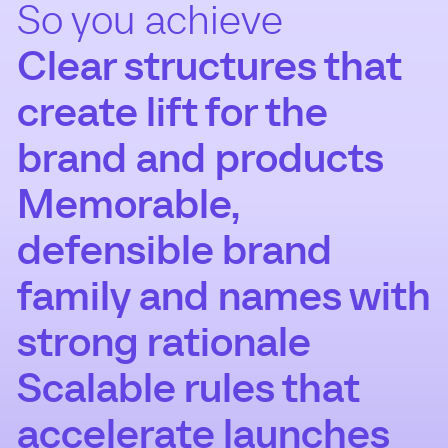
So you achieve
Clear structures that
create lift for the
brand and products
Memorable,
defensible brand
family and names with
strong rationale
Scalable rules that
accelerate launches