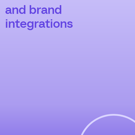
and brand
integrations