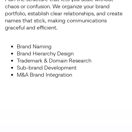
chaos or confusion. We organize your brand
portfolio, establish clear relationships, and create
names that stick, making communications
graceful and efficient.
Brand Naming
Brand Hierarchy Design
Trademark & Domain Research
Sub-brand Development
M&A Brand Integration