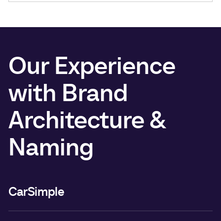
Our Experience
with Brand
Architecture &
Naming
CarSimple