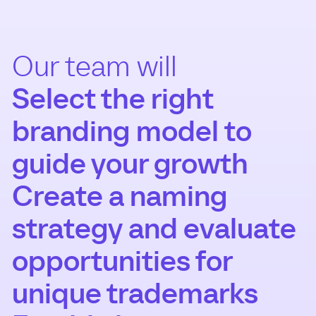
Our team will
Select the right
branding model to
guide your growth
Create a naming
strategy and evaluate
opportunities for
unique trademarks