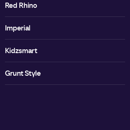
Red Rhino
Imperial
Kidzsmart
Grunt Style