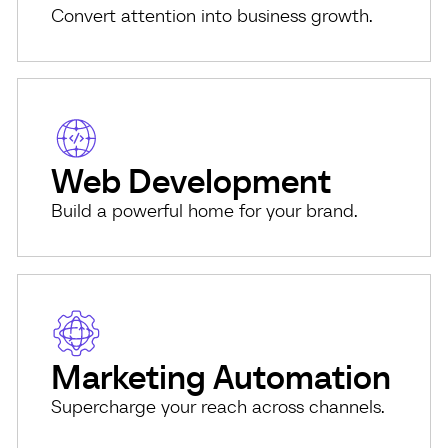
Convert attention into business growth.
Web Development
Build a powerful home for your brand.
Marketing Automation
Supercharge your reach across channels.