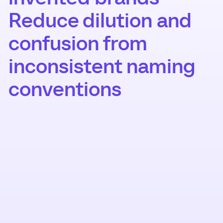
Reduce dilution and
confusion from
inconsistent naming
conventions