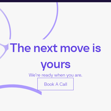
The next move is
yours
We’re ready when you are.
Book A Call