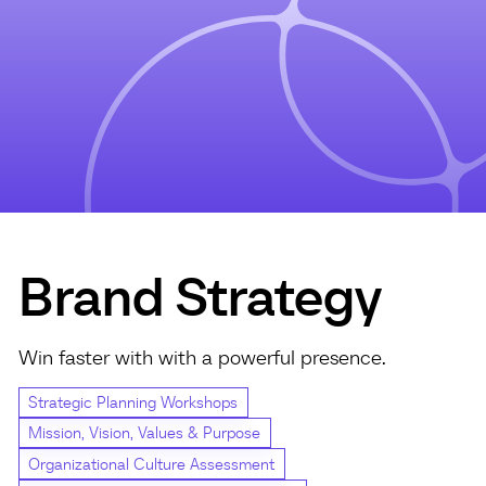
Brand Strategy
Win faster with with a powerful presence.
Strategic Planning Workshops
Mission, Vision, Values & Purpose
Organizational Culture Assessment